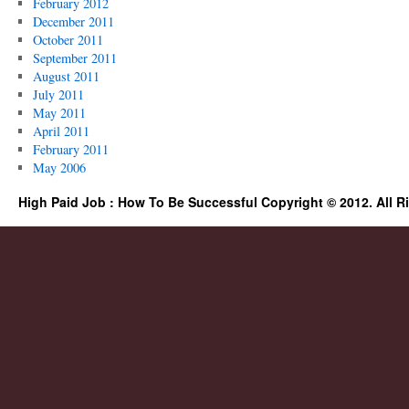
February 2012
December 2011
October 2011
September 2011
August 2011
July 2011
May 2011
April 2011
February 2011
May 2006
High Paid Job : How To Be Successful Copyright © 2012. All R