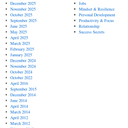
December 2025
Jobs
November 2025
Mindset & Resilience
October 2025
Personal Development
September 2025
Productivity & Focus
June 2025
Relationship
May 2025
Success Secrets
April 2025
March 2025
February 2025
January 2025
December 2024
November 2024
October 2024
October 2022
April 2016
September 2015
December 2014
June 2014
April 2014
March 2014
April 2012
March 2012