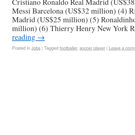
Cristiano Ronaldo Real Madrid (US$38 
Messi Barcelona (US$32 million) (4) R
Madrid (US$25 million) (5) Ronaldin
million) (6) Thierry Henry New York 
reading
→
Posted in
Jobs
|
Tagged
footballer
,
soccer player
|
Leave a com