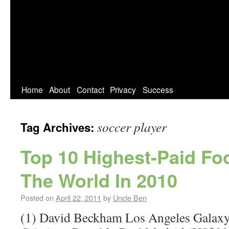
Home
About
Contact
Privacy
Success
soccer player
Tag Archives:
Top 10 Highest-Paid Foo
The World In 2010
Posted on
April 22, 2011
by
Uncle Ben
(1) David Beckham Los Angeles Galaxy