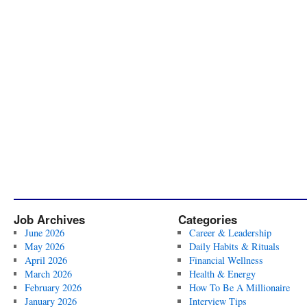
Job Archives
Categories
June 2026
Career & Leadership
May 2026
Daily Habits & Rituals
April 2026
Financial Wellness
March 2026
Health & Energy
February 2026
How To Be A Millionaire
January 2026
Interview Tips