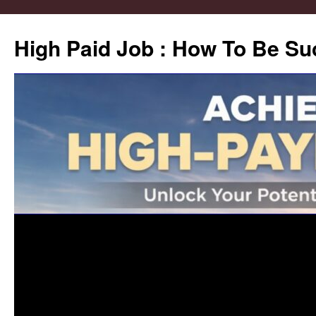
High Paid Job : How To Be Su