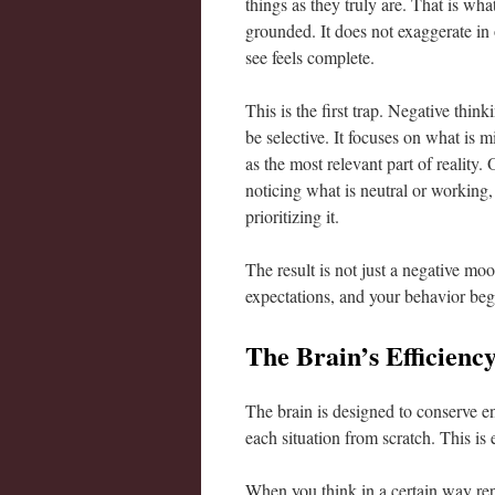
things as they truly are. That is wh
grounded. It does not exaggerate in 
see feels complete.
This is the first trap. Negative thin
be selective. It focuses on what is 
as the most relevant part of reality.
noticing what is neutral or working,
prioritizing it.
The result is not just a negative moo
expectations, and your behavior beg
The Brain’s Efficienc
The brain is designed to conserve ene
each situation from scratch. This is 
When you think in a certain way rep