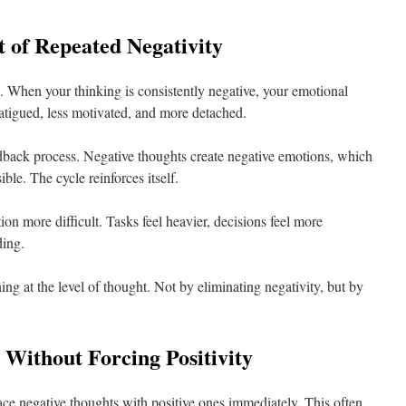
 of Repeated Negativity
. When your thinking is consistently negative, your emotional
fatigued, less motivated, and more detached.
 feedback process. Negative thoughts create negative emotions, which
le. The cycle reinforces itself.
n more difficult. Tasks feel heavier, decisions feel more
ding.
ing at the level of thought. Not by eliminating negativity, but by
Without Forcing Positivity
ce negative thoughts with positive ones immediately. This often