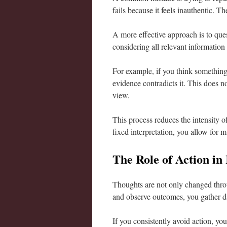
fails because it feels inauthentic. T
A more effective approach is to que
considering all relevant information 
For example, if you think something
evidence contradicts it. This does n
view.
This process reduces the intensity of 
fixed interpretation, you allow for mu
The Role of Action in
Thoughts are not only changed thro
and observe outcomes, you gather dat
If you consistently avoid action, yo