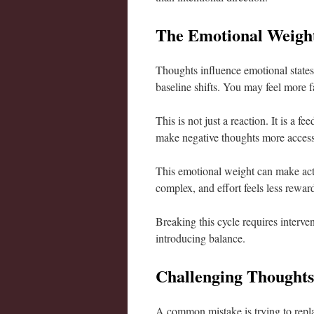
The Emotional Weight
Thoughts influence emotional states
baseline shifts. You may feel more 
This is not just a reaction. It is a
make negative thoughts more accessib
This emotional weight can make actio
complex, and effort feels less rewar
Breaking this cycle requires interven
introducing balance.
Challenging Thoughts 
A common mistake is trying to repla