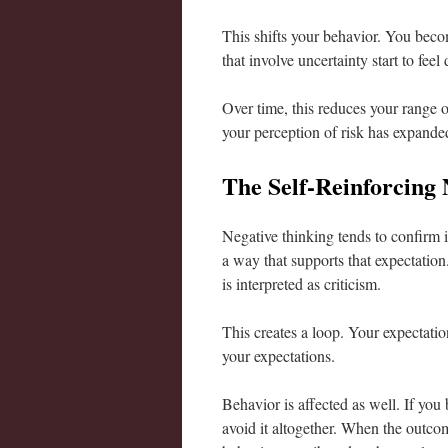
This shifts your behavior. You becom
that involve uncertainty start to feel
Over time, this reduces your range o
your perception of risk has expanded
The Self-Reinforcing 
Negative thinking tends to confirm i
a way that supports that expectatio
is interpreted as criticism.
This creates a loop. Your expectation
your expectations.
Behavior is affected as well. If you
avoid it altogether. When the outcom