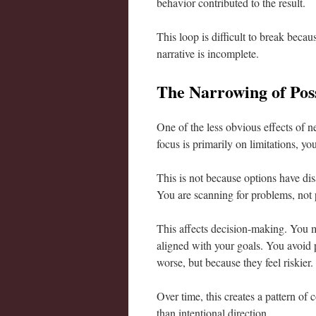
behavior contributed to the result.
This loop is difficult to break because
narrative is incomplete.
The Narrowing of Poss
One of the less obvious effects of 
focus is primarily on limitations, yo
This is not because options have dis
You are scanning for problems, not p
This affects decision-making. You m
aligned with your goals. You avoid p
worse, but because they feel riskier.
Over time, this creates a pattern of
than intentional direction.