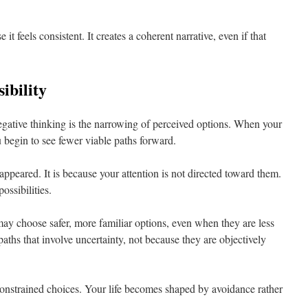
 it feels consistent. It creates a coherent narrative, even if that
ibility
negative thinking is the narrowing of perceived options. When your
u begin to see fewer viable paths forward.
appeared. It is because your attention is not directed toward them.
ossibilities.
ay choose safer, more familiar options, even when they are less
aths that involve uncertainty, not because they are objectively
 constrained choices. Your life becomes shaped by avoidance rather