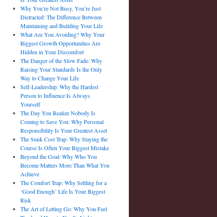
Why You’re Not Busy, You’re Just
Distracted: The Difference Between
Maintaining and Building Your Life
What Are You Avoiding? Why Your
Biggest Growth Opportunities Are
Hidden in Your Discomfort
The Danger of the Slow Fade: Why
Raising Your Standards Is the Only
Way to Change Your Life
Self-Leadership: Why the Hardest
Person to Influence Is Always
Yourself
The Day You Realize Nobody Is
Coming to Save You: Why Personal
Responsibility Is Your Greatest Asset
The Sunk Cost Trap: Why Staying the
Course Is Often Your Biggest Mistake
Beyond the Goal: Why Who You
Become Matters More Than What You
Achieve
The Comfort Trap: Why Settling for a
‘Good Enough’ Life Is Your Biggest
Risk
The Art of Letting Go: Why You Feel