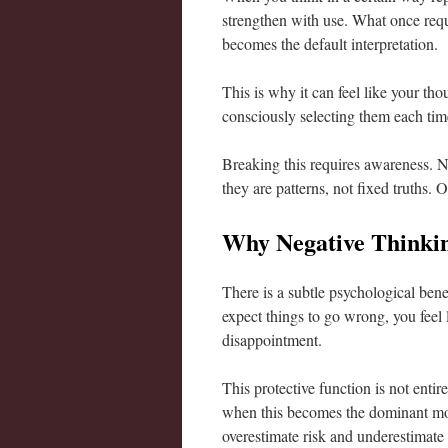
strengthen with use. What once req
becomes the default interpretation.
This is why it can feel like your th
consciously selecting them each tim
Breaking this requires awareness. No
they are patterns, not fixed truths.
Why Negative Thinkin
There is a subtle psychological benef
expect things to go wrong, you feel 
disappointment.
This protective function is not enti
when this becomes the dominant mode
overestimate risk and underestimate p