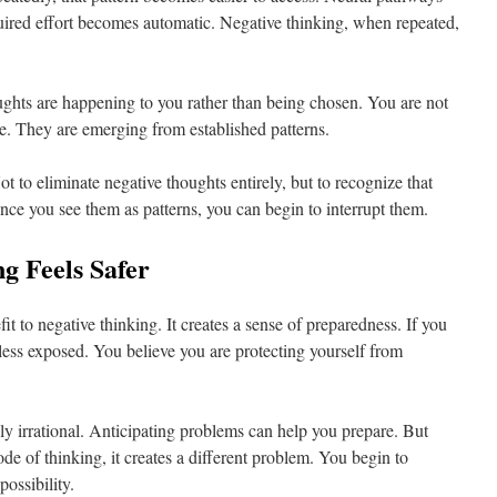
uired effort becomes automatic. Negative thinking, when repeated,
oughts are happening to you rather than being chosen. You are not
e. They are emerging from established patterns.
t to eliminate negative thoughts entirely, but to recognize that
 Once you see them as patterns, you can begin to interrupt them.
g Feels Safer
it to negative thinking. It creates a sense of preparedness. If you
less exposed. You believe you are protecting yourself from
rely irrational. Anticipating problems can help you prepare. But
 of thinking, it creates a different problem. You begin to
ossibility.