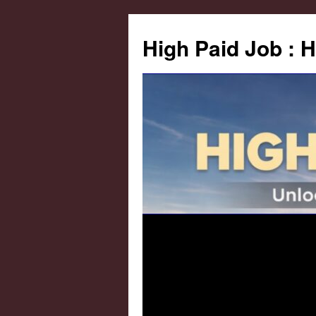
High Paid Job : 