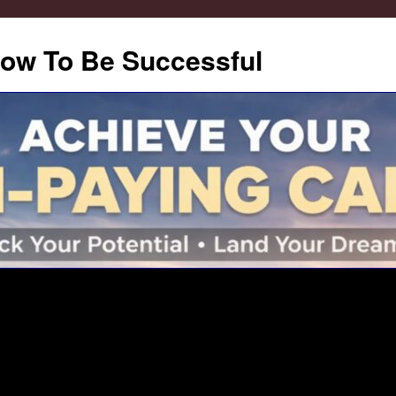
How To Be Successful