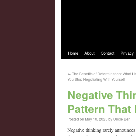
Home
About
Contact
Privacy
←
The Benefits of Determination: What
You Stop Negotiating With Yourself
Negative Thin
Pattern That
Posted on
May 10, 2025
by
Uncle Ben
Negative thinking rarely announces its