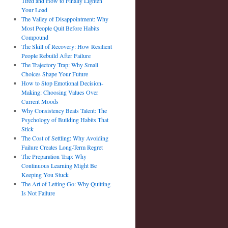
Tired and How to Finally Lighten
Your Load
The Valley of Disappointment: Why
Most People Quit Before Habits
Compound
The Skill of Recovery: How Resilient
People Rebuild After Failure
The Trajectory Trap: Why Small
Choices Shape Your Future
How to Stop Emotional Decision-
Making: Choosing Values Over
Current Moods
Why Consistency Beats Talent: The
Psychology of Building Habits That
Stick
The Cost of Settling: Why Avoiding
Failure Creates Long-Term Regret
The Preparation Trap: Why
Continuous Learning Might Be
Keeping You Stuck
The Art of Letting Go: Why Quitting
Is Not Failure