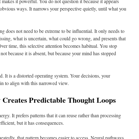
at makes it powerful. You do not question it because it appears
obvious ways. It narrows your perspective quietly, until what you
king does not need to be extreme to be influential. It only needs to
missing, what is uncertain, what could go wrong, and presents that
 Over time, this selective attention becomes habitual. You stop
 not because it is absent, but because your mind has stopped
d. It is a distorted operating system. Your decisions, your
in to align with this narrowed view.
y Creates Predictable Thought Loops
rgy. It prefers patterns that it can reuse rather than processing
efficient, but it has consequences.
eatedly, that pattern becomes easier to access. Neural pathways