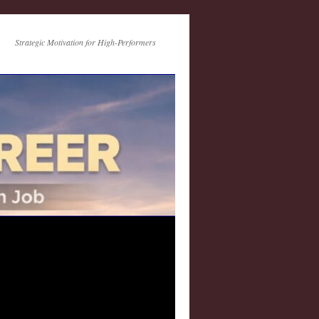
Strategic Motivation for High-Performers