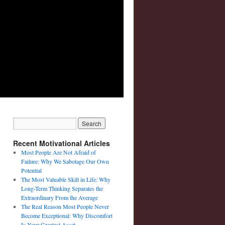
Recent Motivational Articles
Most People Are Not Afraid of
Failure: Why We Sabotage Our Own
Potential
The Most Valuable Skill in Life: Why
Long-Term Thinking Separates the
Extraordinary From the Average
The Real Reason Most People Never
Become Exceptional: Why Discomfort
Is Your Greatest Asset