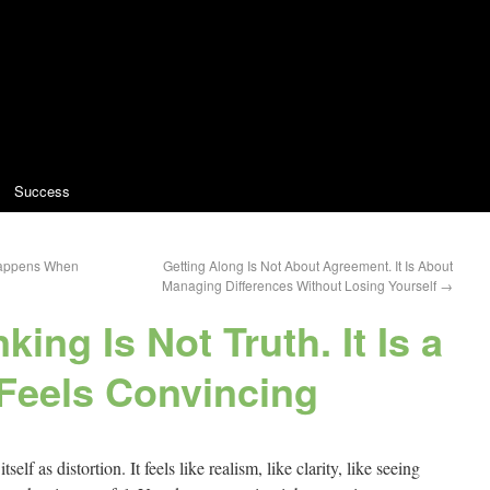
Success
 Happens When
Getting Along Is Not About Agreement. It Is About
Managing Differences Without Losing Yourself
→
king Is Not Truth. It Is a
 Feels Convincing
elf as distortion. It feels like realism, like clarity, like seeing