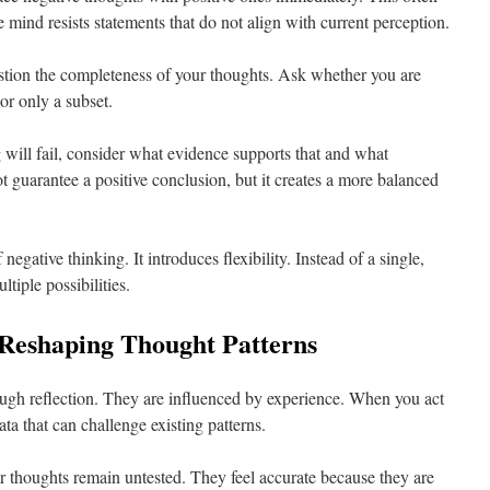
he mind resists statements that do not align with current perception.
stion the completeness of your thoughts. Ask whether you are
or only a subset.
 will fail, consider what evidence supports that and what
ot guarantee a positive conclusion, but it creates a more balanced
negative thinking. It introduces flexibility. Instead of a single,
ltiple possibilities.
 Reshaping Thought Patterns
ugh reflection. They are influenced by experience. When you act
a that can challenge existing patterns.
ur thoughts remain untested. They feel accurate because they are