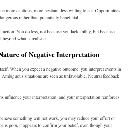
e more cautious, more hesitant, less willing to act. Opportunities
 dangerous rather than potentially beneficial.
f action. You do less, not because you lack ability, but because
 beyond what is realistic.
Nature of Negative Interpretation
tself. When you expect a negative outcome, you interpret events in
n. Ambiguous situations are seen as unfavorable. Neutral feedback
s influence your interpretation, and your interpretation reinforces
 believe something will not work, you may reduce your effort or
e is poor, it appears to confirm your belief, even though your