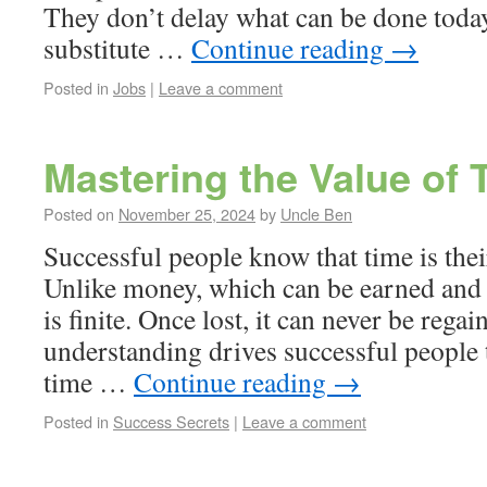
They don’t delay what can be done today
substitute …
Continue reading
→
Posted in
Jobs
|
Leave a comment
Mastering the Value of 
Posted on
November 25, 2024
by
Uncle Ben
Successful people know that time is thei
Unlike money, which can be earned and 
is finite. Once lost, it can never be regai
understanding drives successful people t
time …
Continue reading
→
Posted in
Success Secrets
|
Leave a comment