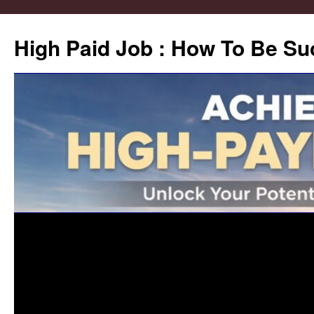
High Paid Job : How To Be Su