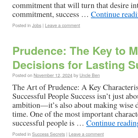
commitment that will turn that desire in
commitment, success …
Continue read
Posted in
Jobs
|
Leave a comment
Prudence: The Key to 
Decisions for Lasting 
Posted on
November 12, 2024
by
Uncle Ben
The Art of Prudence: A Key Characteris
Successful People Success isn’t just abo
ambition—it’s also about making wise de
time. One of the most important characte
successful people is …
Continue readi
Posted in
Success Secrets
|
Leave a comment