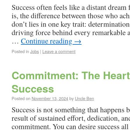
Success often feels like a distant dream 
is, the difference between those who ach
don’t lies in one key trait: determinatio
driving force behind every remarkable 
…
Continue reading
→
Posted in
Jobs
|
Leave a comment
Commitment: The Heart
Success
Posted on
November 13, 2024
by
Uncle Ben
Success is not something that happens by
result of sustained effort, dedication, a
commitment. You can desire success all 