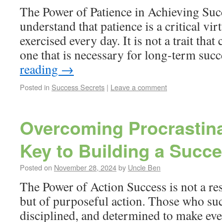
The Power of Patience in Achieving Suc
understand that patience is a critical vir
exercised every day. It is not a trait that 
one that is necessary for long-term suc
reading
→
Posted in
Success Secrets
|
Leave a comment
Overcoming Procrastina
Key to Building a Succe
Posted on
November 28, 2024
by
Uncle Ben
The Power of Action Success is not a res
but of purposeful action. Those who su
disciplined, and determined to make ev