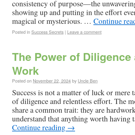
consistency of purpose—the unwaverin
showing up and putting in the effort eve
magical or mysterious. …
Continue rea
Posted in
Success Secrets
|
Leave a comment
The Power of Diligence
Work
Posted on
November 22, 2024
by
Uncle Ben
Success is not a matter of luck or mere t
of diligence and relentless effort. The 
share a common trait: they are hardwork
understand that anything worth having 
Continue reading
→