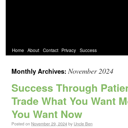
Home
About
Contact
Privacy
Success
November 2024
Monthly Archives:
Success Through Patien
Trade What You Want M
You Want Now
Posted on
November 29, 2024
by
Uncle Ben