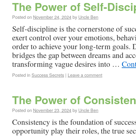
The Power of Self-Disci
Posted on
November 24, 2024
by
Uncle Ben
Self-discipline is the cornerstone of succe
exert control over your emotions, behavi
order to achieve your long-term goals. D
bridges the gap between dreams and ac
transforming vague desires into …
Cont
Posted in
Success Secrets
|
Leave a comment
The Power of Consiste
Posted on
November 23, 2024
by
Uncle Ben
Consistency is the foundation of success
opportunity play their roles, the true secr