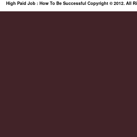
High Paid Job : How To Be Successful Copyright © 2012. All R