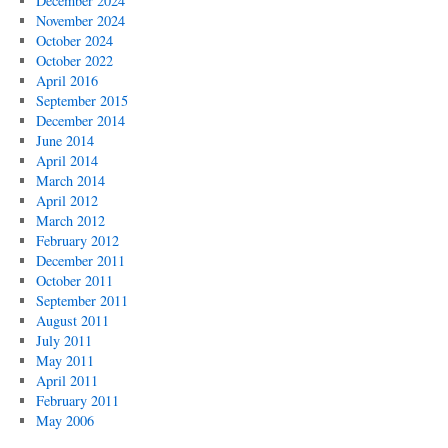
December 2024
November 2024
October 2024
October 2022
April 2016
September 2015
December 2014
June 2014
April 2014
March 2014
April 2012
March 2012
February 2012
December 2011
October 2011
September 2011
August 2011
July 2011
May 2011
April 2011
February 2011
May 2006