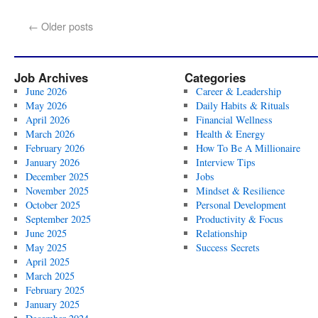
←
Older posts
Job Archives
Categories
June 2026
Career & Leadership
May 2026
Daily Habits & Rituals
April 2026
Financial Wellness
March 2026
Health & Energy
February 2026
How To Be A Millionaire
January 2026
Interview Tips
December 2025
Jobs
November 2025
Mindset & Resilience
October 2025
Personal Development
September 2025
Productivity & Focus
June 2025
Relationship
May 2025
Success Secrets
April 2025
March 2025
February 2025
January 2025