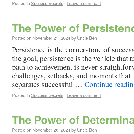
Posted in
Success Secrets
|
Leave a comment
The Power of Persisten
Posted on
November 21, 2024
by
Uncle Ben
Persistence is the cornerstone of succes
the goal, persistence is the vehicle that 
path to achievement is never straightforw
challenges, setbacks, and moments that 
separates successful …
Continue readi
Posted in
Success Secrets
|
Leave a comment
The Power of Determina
Posted on
November 20, 2024
by
Uncle Ben