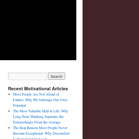
Recent Motivational Articles
Most People Are Not Afraid of
Failure: Why We Sabotage Our Own
Potential
The Most Valuable Skill in Life: Why
Long-Term Thinking Separates the
Extraordinary From the Average
The Real Reason Most People Never
Become Exceptional: Why Discomfort
Is Your Greatest Asset