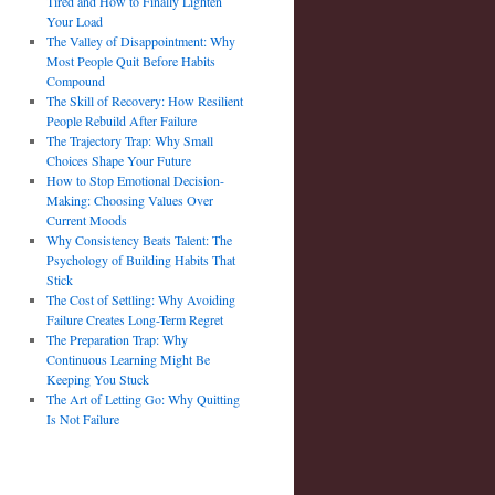
Tired and How to Finally Lighten
Your Load
The Valley of Disappointment: Why
Most People Quit Before Habits
Compound
The Skill of Recovery: How Resilient
People Rebuild After Failure
The Trajectory Trap: Why Small
Choices Shape Your Future
How to Stop Emotional Decision-
Making: Choosing Values Over
Current Moods
Why Consistency Beats Talent: The
Psychology of Building Habits That
Stick
The Cost of Settling: Why Avoiding
Failure Creates Long-Term Regret
The Preparation Trap: Why
Continuous Learning Might Be
Keeping You Stuck
The Art of Letting Go: Why Quitting
Is Not Failure