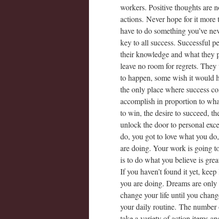
workers. Positive thoughts are n
actions. Never hope for it more
have to do something you’ve neve
key to all success. Successful p
their knowledge and what they pl
leave no room for regrets. They 
to happen, some wish it would h
the only place where success c
accomplish in proportion to wha
to win, the desire to succeed, th
unlock the door to personal exc
do, you got to love what you do
are doing. Your work is going to f
is to do what you believe is gre
If you haven’t found it yet, kee
you are doing. Dreams are only
change your life until you chang
your daily routine. The number on
take a variety of action items 