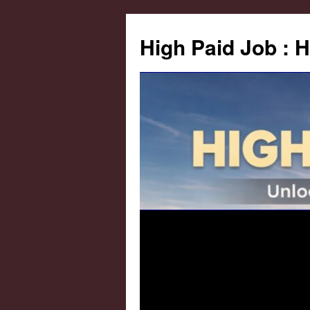
High Paid Job : 