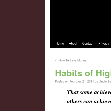
Home
About
Contact
Privacy
←
How To Save Money
Habits of Hi
Posted on
February 21, 2011
by
Uncle B
That some achieve 
others can achieve