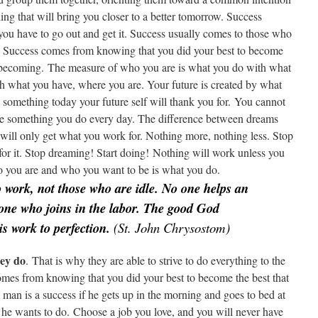
ng that will bring you closer to a better tomorrow. Success
 you have to go out and get it. Success usually comes to those who
it. Success comes from knowing that you did your best to become
f becoming. The measure of who you are is what you do with what
 what you have, where you are. Your future is created by what
something today your future self will thank you for. You cannot
nge something you do every day. The difference between dreams
u will only get what you work for. Nothing more, nothing less. Stop
 for it. Stop dreaming! Start doing! Nothing will work unless you
 you are and who you want to be is what you do.
 work, not those who are idle. No one helps an
 one who joins in the labor. The good God
is work to perfection.
(St. John Chrysostom)
hey do
. That is why they are able to strive to do everything to the
 comes from knowing that you did your best to become the best that
man is a success if he gets up in the morning and goes to bed at
he wants to do. Choose a job you love, and you will never have