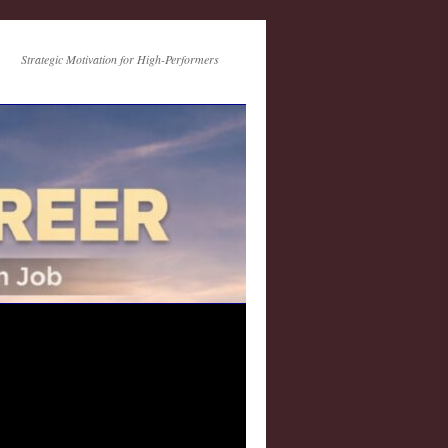
Strategic Motivation for High-Performers