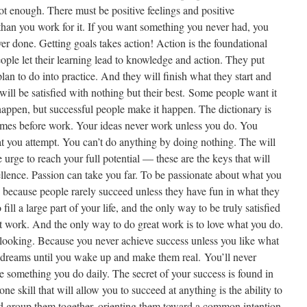
ot enough. There must be positive feelings and positive
 than you work for it. If you want something you never had, you
r done. Getting goals takes action! Action is the foundational
eople let their learning lead to knowledge and action. They put
an to do into practice. And they will finish what they start and
will be satisfied with nothing but their best. Some people want it
appen, but successful people make it happen. The dictionary is
omes before work. Your ideas never work unless you do. You
t you attempt. You can’t do anything by doing nothing. The will
e urge to reach your full potential — these are the keys that will
ellence. Passion can take you far. To be passionate about what you
, because people rarely succeed unless they have fun in what they
ill a large part of your life, and the only way to be truly satisfied
at work. And the only way to do great work is to love what you do.
p looking. Because you never achieve success unless you like what
 dreams until you wake up and make them real. You’ll never
e something you do daily. The secret of your success is found in
e skill that will allow you to succeed at anything is the ability to
and group them together, orienting them toward a common intention