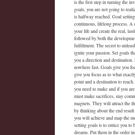
is the first step in turning the in
goals, you are not going to real
is halfway reached. Goal setting 
continuous, lifelong process. A
your life and create the real, la
followed by both the developmen
fulfillment. The secret to unleas
ignite your passion. Set goals 
you a direction and destination
nowhere fast. Goals give you foc
give you focus as to what exactl
point and a destination to reach
you need to make and if you are 
must make sacrifices, stay comm
magnets. They will attract the 
by thinking about the end result
you will achieve and map the mos
setting goals is to entice you t
dreams. Put them in the order in