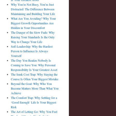
Why You’re Not Busy, You’re Just
Distracted: The Difference Between
Maintaining and Building Your Life
What Are You Avoiding? Why Your
Biggest Growth Opportunities Are
Hidden in Your Discomfort
The Danger of the Slow Fade: Why
Raising Your Standards Is the Only
Way to Change Your Life
Self-Leadership: Why the Hardest
Person to Influence Is Always
Yourself
The Day You Realize Nobody Is
Coming to Save You: Why Personal
Responsibility Is Your Greatest Asset
The Sunk Cost Trap: Why Staying the
Course Is Often Your Biggest Mistake
Beyond the Goal: Why Who You
Become Matters More Than What You
Achieve
The Comfort Trap: Why Settling for a
‘Good Enough’ Life Is Your Biggest
Risk
The Art of Letting Go: Why You Feel