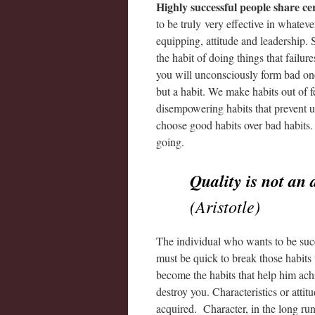
Highly successful people share cer
to be truly very effective in whateve
equipping, attitude and leadership.
the habit of doing things that failur
you will unconsciously form bad one
but a habit. We make habits out of f
disempowering habits that prevent u
choose good habits over bad habits.
going.
Quality is not an a
(Aristotle)
The individual who wants to be succe
must be quick to break those habits 
become the habits that help him achi
destroy you. Characteristics or atti
acquired. Character, in the long run,