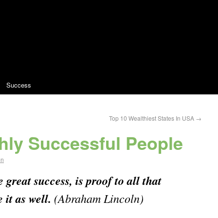
Success
Top 10 Wealthiest States In USA
→
ghly Successful People
en
great success, is proof to all that
 it as well.
(Abraham Lincoln)