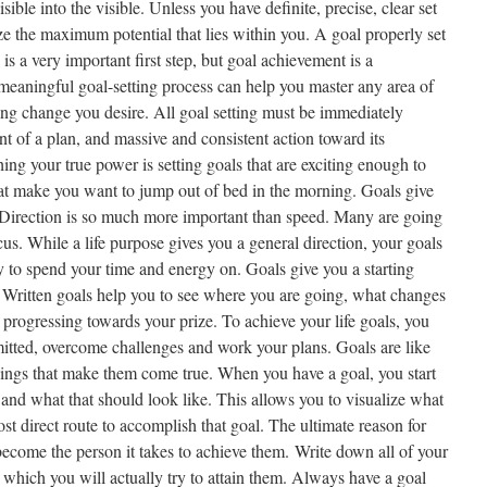
visible into the visible. Unless you have definite, precise, clear set
ize the maximum potential that lies within you. A goal properly set
is a very important first step, but goal achievement is a
 meaningful goal-setting process can help you master any area of
sting change you desire. All goal setting must be immediately
t of a plan, and massive and consistent action toward its
hing your true power is setting goals that are exciting enough to
that make you want to jump out of bed in the morning. Goals give
. Direction is so much more important than speed. Many are going
us. While a life purpose gives you a general direction, your goals
y to spend your time and energy on. Goals give you a starting
. Written goals help you to see where you are going, what changes
progressing towards your prize. To achieve your life goals, you
itted, overcome challenges and work your plans. Goals are like
things that make them come true. When you have a goal, you start
 and what that should look like. This allows you to visualize what
t direct route to accomplish that goal. The ultimate reason for
o become the person it takes to achieve them. Write down all of your
 which you will actually try to attain them. Always have a goal