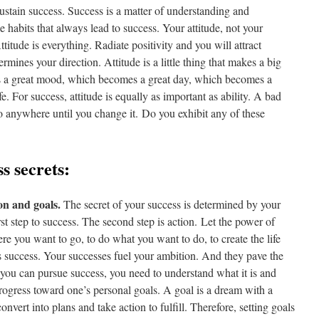
sustain success. Success is a matter of understanding and
le habits that always lead to success. Your attitude, not your
ttitude is everything. Radiate positivity and you will attract
rmines your direction. Attitude is a little thing that makes a big
es a great mood, which becomes a great day, which becomes a
e. For success, attitude is equally as important as ability. A bad
’t go anywhere until you change it. Do you exhibit any of these
s secrets:
on and goals.
The secret of your success is determined by your
rst step to success. The second step is action. Let the power of
e you want to go, to do what you want to do, to create the life
s success. Your successes fuel your ambition. And they pave the
you can pursue success, you need to understand what it is and
 progress toward one’s personal goals. A goal is a dream with a
vert into plans and take action to fulfill. Therefore, setting goals