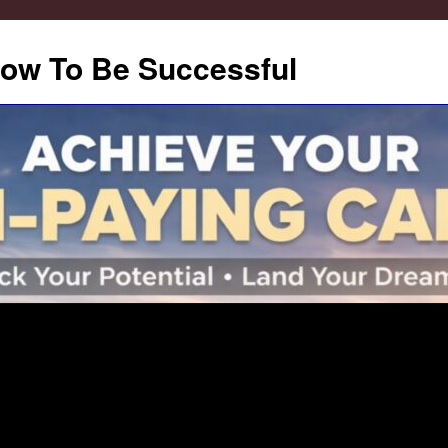
How To Be Successful