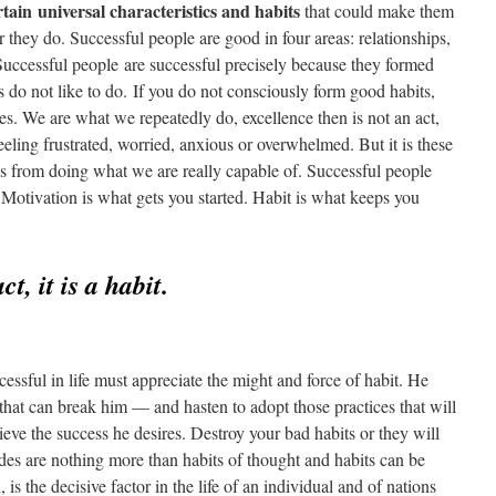
tain universal characteristics and habits
that could make them
r they do. Successful people are good in four areas: relationships,
 Successful people are successful precisely because they formed
es do not like to do. If you do not consciously form good habits,
s. We are what we repeatedly do, excellence then is not an act,
eeling frustrated, worried, anxious or overwhelmed. But it is these
s from doing what we are really capable of. Successful people
 Motivation is what gets you started. Habit is what keeps you
ct, it is a habit.
ssful in life must appreciate the might and force of habit. He
that can break him — and hasten to adopt those practices that will
eve the success he desires. Destroy your bad habits or they will
tudes are nothing more than habits of thought and habits can be
 is the decisive factor in the life of an individual and of nations