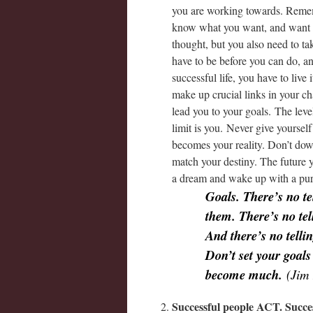
you are working towards. Reme
know what you want, and want it
thought, but you also need to t
have to be before you can do, a
successful life, you have to live 
make up crucial links in your ch
lead you to your goals. The leve
limit is you. Never give yourself
becomes your reality. Don’t dow
match your destiny. The future y
a dream and wake up with a pu
Goals. There’s no te
them. There’s no te
And there’s no tell
Don’t set your goals
become much.
(Jim 
Successful people ACT. Succ