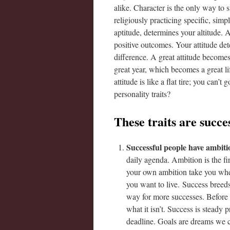
alike. Character is the only way to 
religiously practicing specific, simp
aptitude, determines your altitude. A
positive outcomes. Your attitude dete
difference. A great attitude becom
great year, which becomes a great lif
attitude is like a flat tire; you can
personality traits?
These traits are succes
Successful people have ambiti
daily agenda. Ambition is the fi
your own ambition take you wher
you want to live. Success breed
way for more successes. Before 
what it isn’t. Success is steady
deadline. Goals are dreams we con