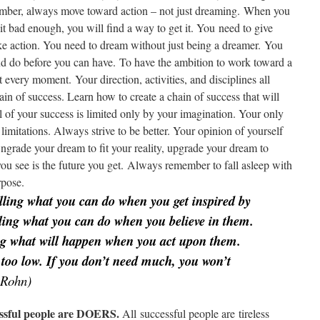
mber, always move toward action – not just dreaming. When you
 bad enough, you will find a way to get it. You need to give
ake action. You need to dream without just being a dreamer. You
nd do before you can have. To have the ambition to work toward a
it every moment. Your direction, activities, and disciplines all
ain of success. Learn how to create a chain of success that will
l of your success is limited only by your imagination. Your only
 limitations. Always strive to be better. Your opinion of yourself
ngrade your dream to fit your reality, upgrade your dream to
ou see is the future you get. Always remember to fall asleep with
rpose.
lling what you can do when you get inspired by
lling what you can do when you believe in them.
ing what will happen when you act upon them.
 too low. If you don’t need much, you won’t
Rohn)
essful people are DOERS.
All successful people are tireless