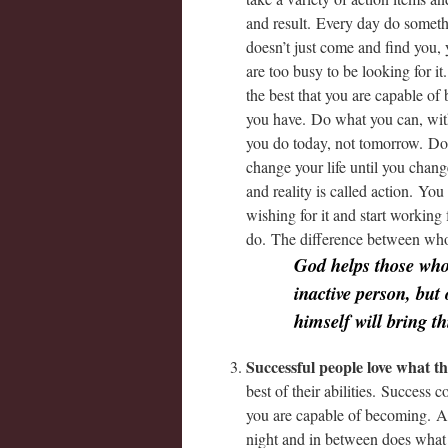
and result. Every day do somethi
doesn’t just come and find you,
are too busy to be looking for 
the best that you are capable o
you have. Do what you can, with
you do today, not tomorrow. Do 
change your life until you cha
and reality is called action. Yo
wishing for it and start working
do. The difference between who
God helps those who
inactive person, but
himself will bring th
Successful people love what t
best of their abilities. Success
you are capable of becoming. A 
night and in between does what 