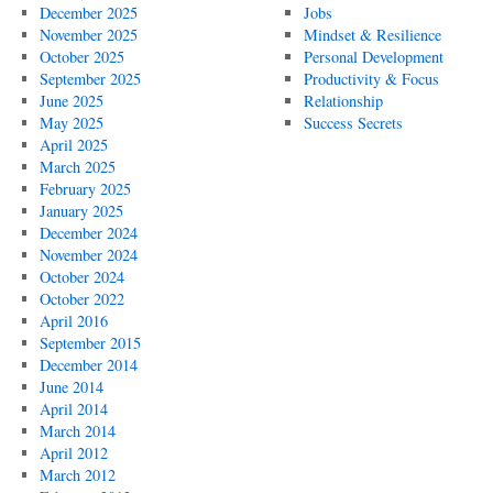
December 2025
Jobs
November 2025
Mindset & Resilience
October 2025
Personal Development
September 2025
Productivity & Focus
June 2025
Relationship
May 2025
Success Secrets
April 2025
March 2025
February 2025
January 2025
December 2024
November 2024
October 2024
October 2022
April 2016
September 2015
December 2014
June 2014
April 2014
March 2014
April 2012
March 2012