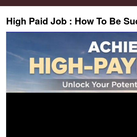
High Paid Job : How To Be Su