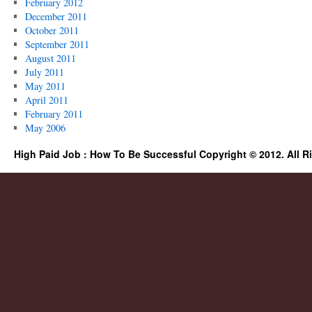
February 2012
December 2011
October 2011
September 2011
August 2011
July 2011
May 2011
April 2011
February 2011
May 2006
High Paid Job : How To Be Successful Copyright © 2012. All R