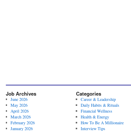
Job Archives
Categories
June 2026
Career & Leadership
May 2026
Daily Habits & Rituals
April 2026
Financial Wellness
March 2026
Health & Energy
February 2026
How To Be A Millionaire
January 2026
Interview Tips