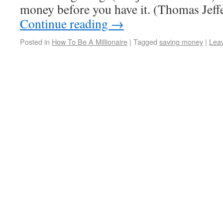
money before you have it. (Thomas Jef
Continue reading
→
Posted in
How To Be A Millionaire
|
Tagged
saving money
|
Lea