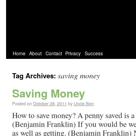
Home
About
Contact
Privacy
Success
saving money
Tag Archives:
Saving Money
Posted on
October 28, 2011
by
Uncle Ben
How to save money? A penny saved is a
(Benjamin Franklin) If you would be wea
as well as getting. (Benjamin Franklin)