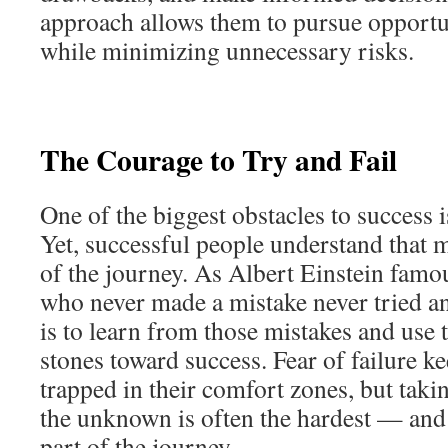
approach allows them to pursue opportu
while minimizing unnecessary risks.
The Courage to Try and Fail
One of the biggest obstacles to success is
Yet, successful people understand that m
of the journey. As Albert Einstein famo
who never made a mistake never tried a
is to learn from those mistakes and use
stones toward success. Fear of failure 
trapped in their comfort zones, but taking
the unknown is often the hardest — an
part of the journey.