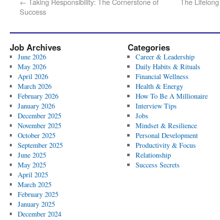
←
Taking Responsibility: The Cornerstone of
The Lifelong
Success
Job Archives
Categories
June 2026
Career & Leadership
May 2026
Daily Habits & Rituals
April 2026
Financial Wellness
March 2026
Health & Energy
February 2026
How To Be A Millionaire
January 2026
Interview Tips
December 2025
Jobs
November 2025
Mindset & Resilience
October 2025
Personal Development
September 2025
Productivity & Focus
June 2025
Relationship
May 2025
Success Secrets
April 2025
March 2025
February 2025
January 2025
December 2024