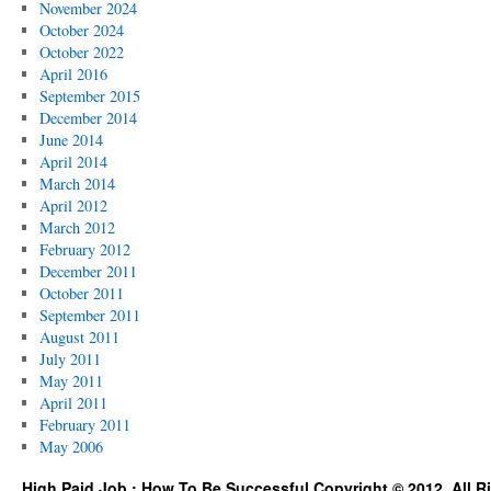
November 2024
October 2024
October 2022
April 2016
September 2015
December 2014
June 2014
April 2014
March 2014
April 2012
March 2012
February 2012
December 2011
October 2011
September 2011
August 2011
July 2011
May 2011
April 2011
February 2011
May 2006
High Paid Job : How To Be Successful Copyright © 2012. All R