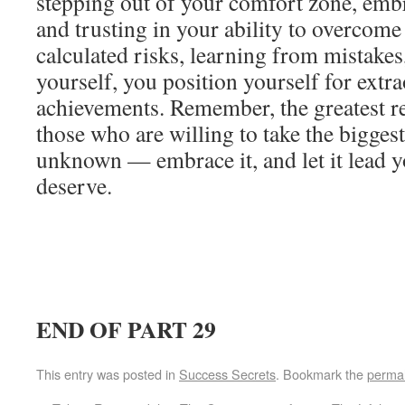
stepping out of your comfort zone, em
and trusting in your ability to overcome
calculated risks, learning from mistakes
yourself, you position yourself for extr
achievements. Remember, the greatest r
those who are willing to take the biggest
unknown — embrace it, and let it lead y
deserve.
END OF PART 29
This entry was posted in
Success Secrets
. Bookmark the
permal