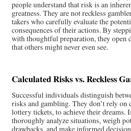
people understand that risk is an inhere
greatness. They are not reckless gambler
takers who carefully evaluate the potent
consequences of their actions. By step
with thoughtful preparation, they open 
that others might never even see.
Calculated Risks vs. Reckless G
Successful individuals distinguish betw
risks and gambling. They don’t rely on 
lottery tickets, to achieve their dreams. 
thoroughly analyze situations, weigh pot
drawbacks, and make informed decisions