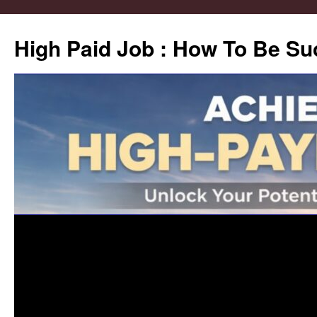
High Paid Job : How To Be Su