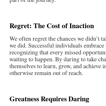
Regret: The Cost of Inaction
We often regret the chances we didn’t ta
we did. Successful individuals embrace 
recognizing that every missed opportunit
waiting to happen. By daring to take cha
themselves to learn, grow, and achieve i
otherwise remain out of reach.
Greatness Requires Daring