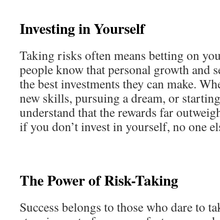
Investing in Yourself
Taking risks often means betting on you
people know that personal growth and s
the best investments they can make. Whe
new skills, pursuing a dream, or startin
understand that the rewards far outweigh
if you don’t invest in yourself, no one el
The Power of Risk-Taking
Success belongs to those who dare to tak