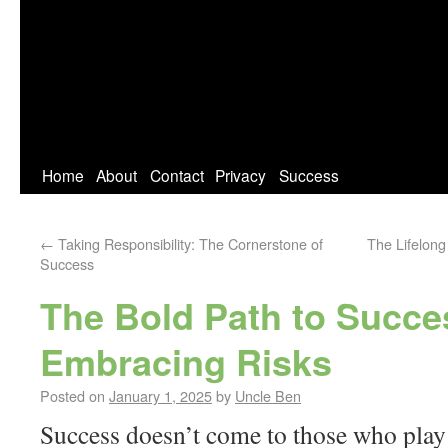
Home
About
Contact
Privacy
Success
←
Taking Responsibility: The Cornerstone of
The Lifelong
Success
The Bold Path to Succe
Embracing Risks
Posted on
January 1, 2025
by
Uncle Ben
Success doesn’t come to those who play 