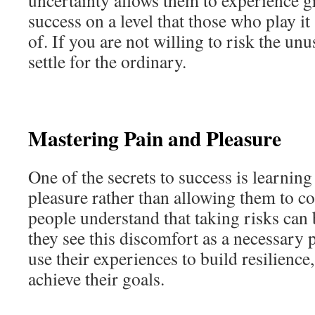
uncertainty allows them to experience g
success on a level that those who play i
of. If you are not willing to risk the unu
settle for the ordinary.
Mastering Pain and Pleasure
One of the secrets to success is learning
pleasure rather than allowing them to co
people understand that taking risks can
they see this discomfort as a necessary 
use their experiences to build resilience, 
achieve their goals.