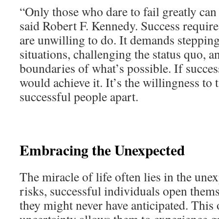
“Only those who dare to fail greatly can 
said Robert F. Kennedy. Success require
are unwilling to do. It demands steppin
situations, challenging the status quo, 
boundaries of what’s possible. If succe
would achieve it. It’s the willingness to t
successful people apart.
Embracing the Unexpected
The miracle of life often lies in the une
risks, successful individuals open thems
they might never have anticipated. This