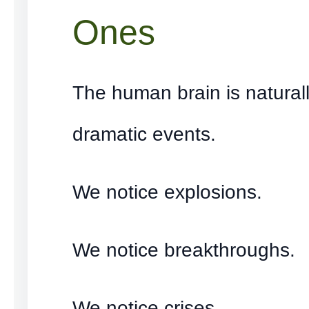
Ones
The human brain is natural
dramatic events.
We notice explosions.
We notice breakthroughs.
We notice crises.