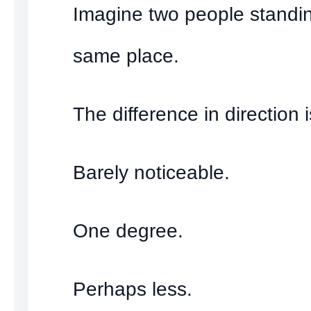
Imagine two people standin
same place.
The difference in direction i
Barely noticeable.
One degree.
Perhaps less.