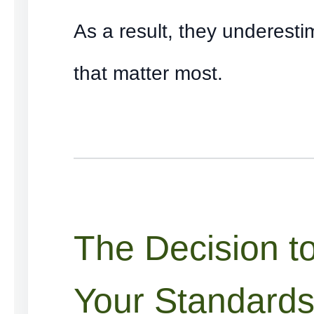
As a result, they underest
that matter most.
The Decision t
Your Standard