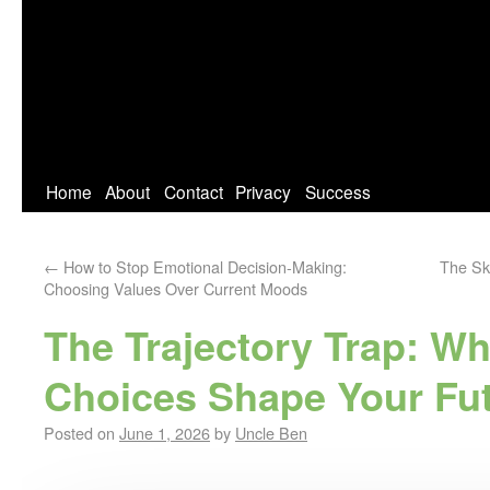
Home
About
Contact
Privacy
Success
←
How to Stop Emotional Decision-Making:
The Ski
Choosing Values Over Current Moods
The Trajectory Trap: W
Choices Shape Your Fu
Posted on
June 1, 2026
by
Uncle Ben