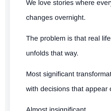
We love stories where ever
changes overnight.
The problem is that real life
unfolds that way.
Most significant transforma
with decisions that appear 
Almost insignificant.