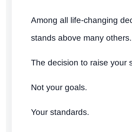
Among all life-changing de
stands above many others.
The decision to raise your 
Not your goals.
Your standards.