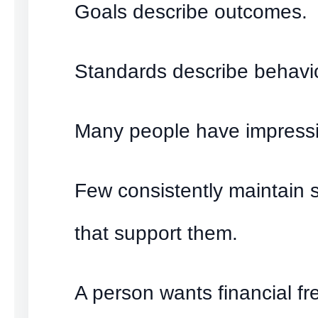
Goals describe outcomes.
Standards describe behavio
Many people have impressi
Few consistently maintain 
that support them.
A person wants financial f