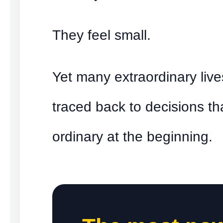
They feel small.
Yet many extraordinary liv
traced back to decisions th
ordinary at the beginning.