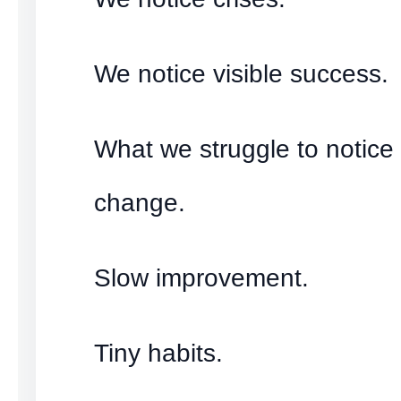
We notice visible success.
What we struggle to notice 
change.
Slow improvement.
Tiny habits.