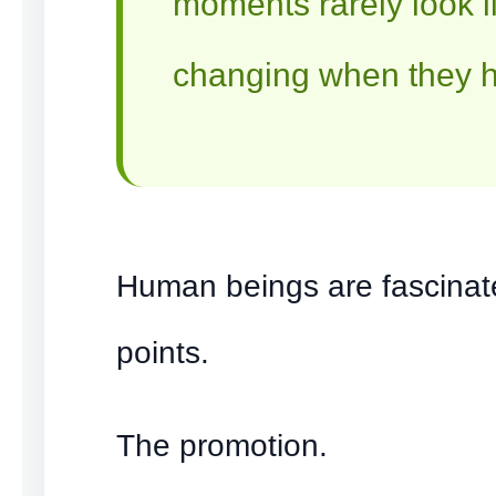
moments rarely look li
changing when they 
Human beings are fascinat
points.
The promotion.