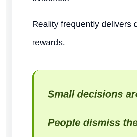
Reality frequently delivers
rewards.
Small decisions ar
People dismiss th