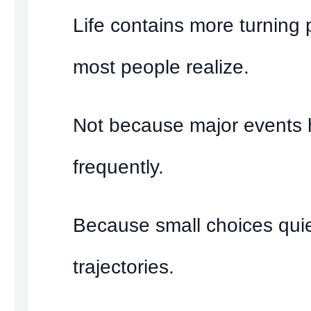
Life contains more turning 
most people realize.
Not because major events
frequently.
Because small choices quiet
trajectories.