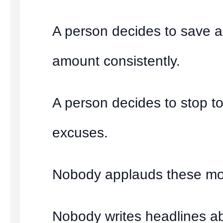
A person decides to save a
amount consistently.
A person decides to stop to
excuses.
Nobody applauds these m
Nobody writes headlines a