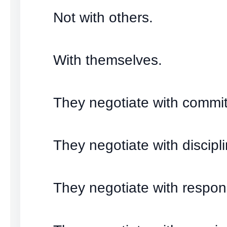
Not with others.
With themselves.
They negotiate with commi
They negotiate with discipli
They negotiate with responsi