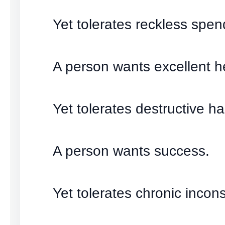
Yet tolerates reckless spen
A person wants excellent h
Yet tolerates destructive ha
A person wants success.
Yet tolerates chronic incons