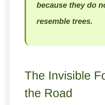
because they do no
resemble trees.
The Invisible F
the Road