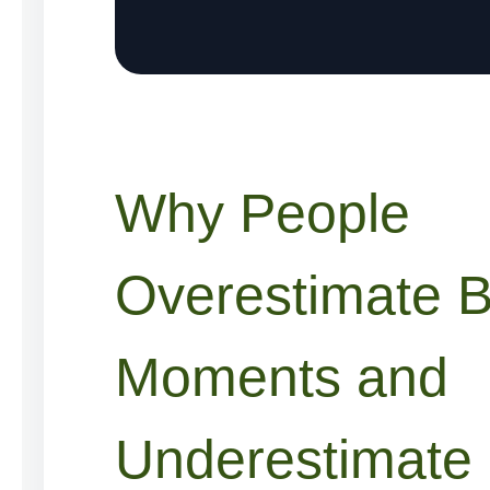
Why People
Overestimate B
Moments and
Underestimate