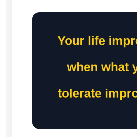
Your life imp
when what 
tolerate impr