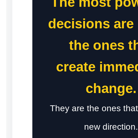
The most pow
decisions are 
the ones t
create imme
change.
They are the ones that
new direction.