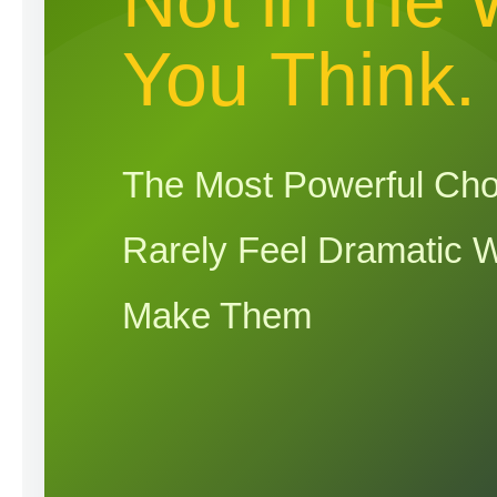
Not in the
You Think.
The Most Powerful Cho
Rarely Feel Dramatic 
Make Them