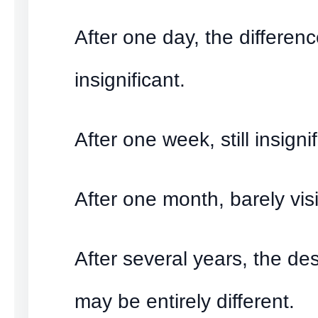
After one day, the differen
insignificant.
After one week, still insignif
After one month, barely visi
After several years, the des
may be entirely different.