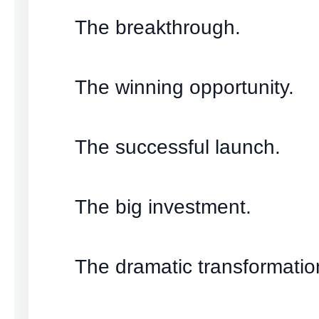
The breakthrough.
The winning opportunity.
The successful launch.
The big investment.
The dramatic transformatio