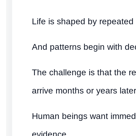
Life is shaped by repeated 
And patterns begin with de
The challenge is that the re
arrive months or years later
Human beings want immed
evidence.