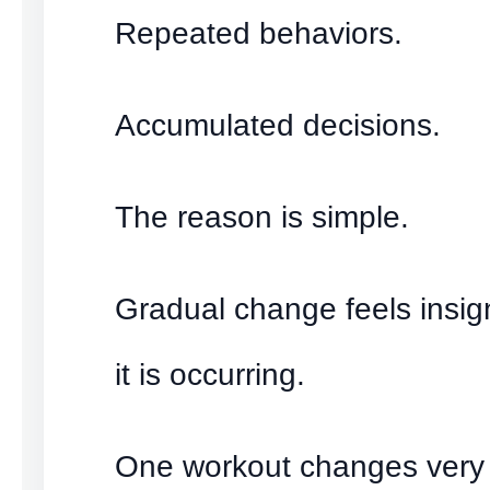
Repeated behaviors.
Accumulated decisions.
The reason is simple.
Gradual change feels insign
it is occurring.
One workout changes very li