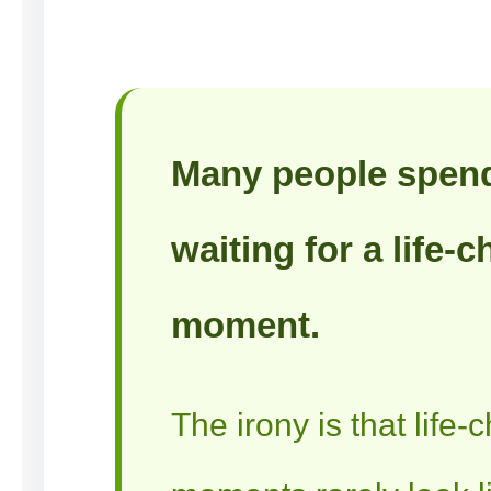
Many people spen
waiting for a life-
moment.
The irony is that life