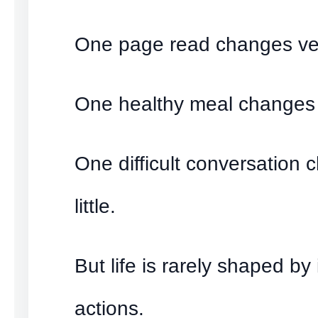
One page read changes very
One healthy meal changes ve
One difficult conversation 
little.
But life is rarely shaped by
actions.