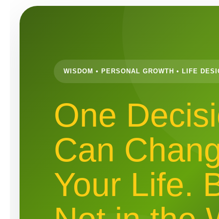
WISDOM • PERSONAL GROWTH • LIFE DES
One Decis
Can Chan
Your Life. 