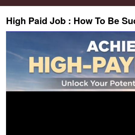
High Paid Job : How To Be Su