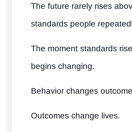
The future rarely rises abo
standards people repeatedl
The moment standards rise
begins changing.
Behavior changes outcome
Outcomes change lives.