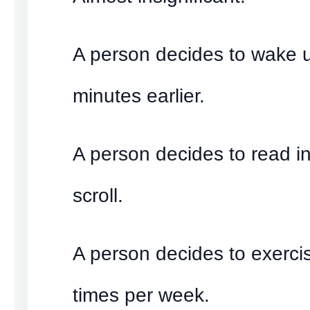
A person decides to wake u
minutes earlier.
A person decides to read i
scroll.
A person decides to exerci
times per week.