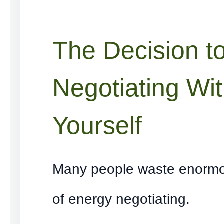
The Decision t
Negotiating Wi
Yourself
Many people waste enorm
of energy negotiating.