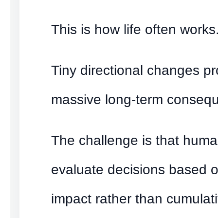
This is how life often works
Tiny directional changes p
massive long-term conseq
The challenge is that huma
evaluate decisions based 
impact rather than cumulati