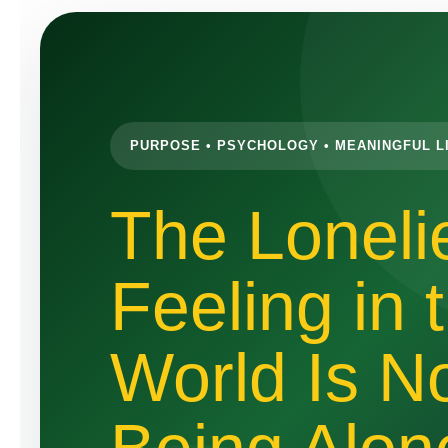
PURPOSE • PSYCHOLOGY • MEANINGFUL L
The Loneli
Feeling in 
World Is N