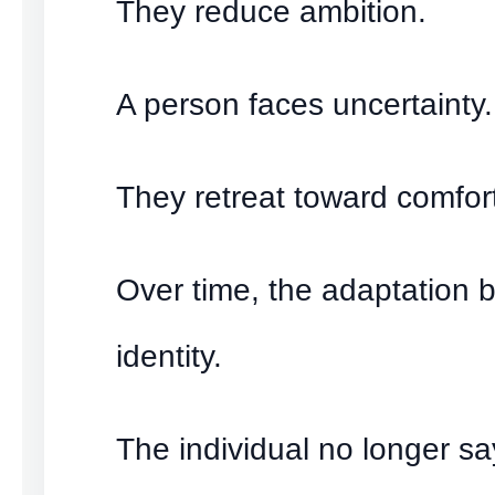
They reduce ambition.
A person faces uncertainty.
They retreat toward comfor
Over time, the adaptation
identity.
The individual no longer sa