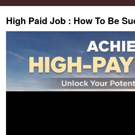
High Paid Job : How To Be Su