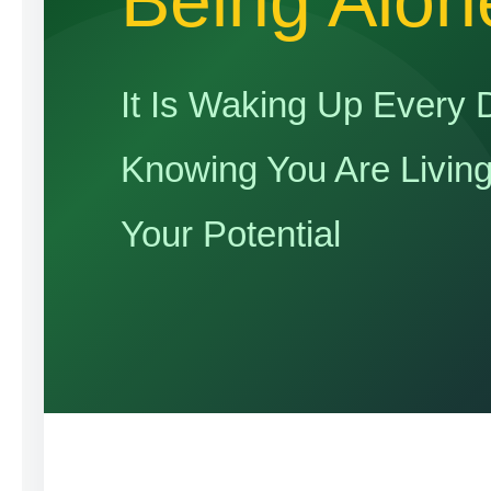
Being Alon
It Is Waking Up Every 
Knowing You Are Livin
Your Potential