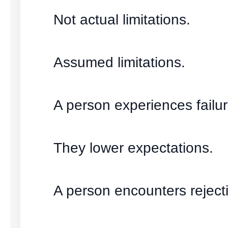
Not actual limitations.
Assumed limitations.
A person experiences failur
They lower expectations.
A person encounters reject