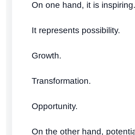
On one hand, it is inspiring
It represents possibility.
Growth.
Transformation.
Opportunity.
On the other hand, potenti