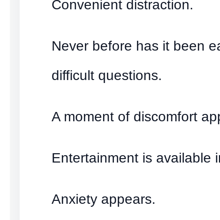
Convenient distraction.
Never before has it been ea
difficult questions.
A moment of discomfort ap
Entertainment is available i
Anxiety appears.