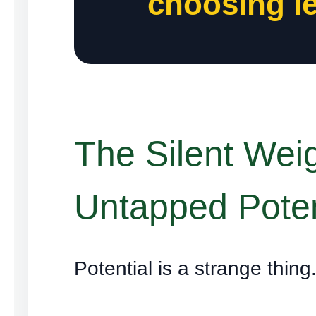
choosing le
The Silent Weig
Untapped Poten
Potential is a strange thing