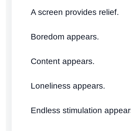
A screen provides relief.
Boredom appears.
Content appears.
Loneliness appears.
Endless stimulation appear