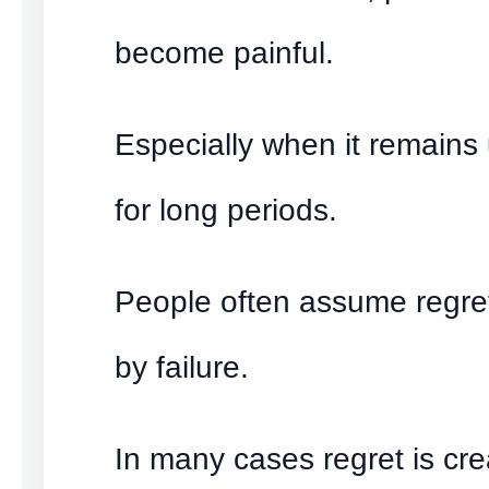
become painful.
Especially when it remains
for long periods.
People often assume regret
by failure.
In many cases regret is cr