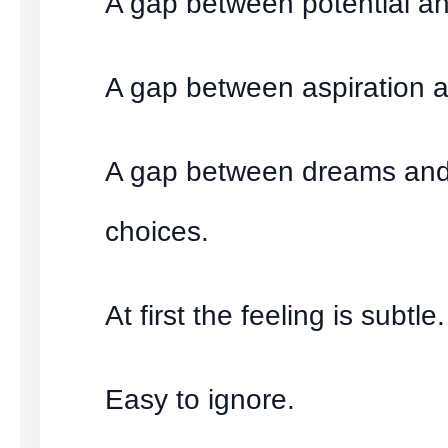
A gap between potential and
A gap between aspiration a
A gap between dreams and
choices.
At first the feeling is subtle.
Easy to ignore.