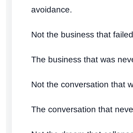
avoidance.
Not the business that failed
The business that was neve
Not the conversation that w
The conversation that nev