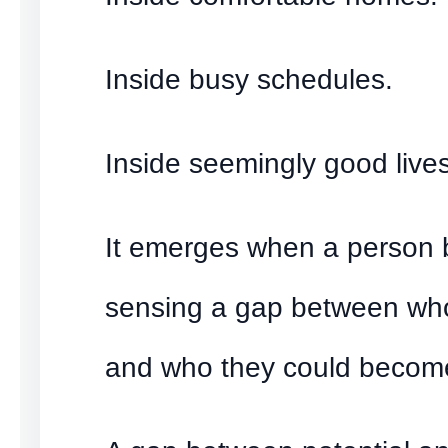
Inside busy schedules.
Inside seemingly good lives
It emerges when a person 
sensing a gap between who
and who they could becom