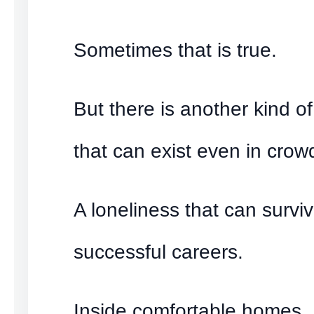
Sometimes that is true.
But there is another kind of
that can exist even in cro
A loneliness that can surviv
successful careers.
Inside comfortable homes.