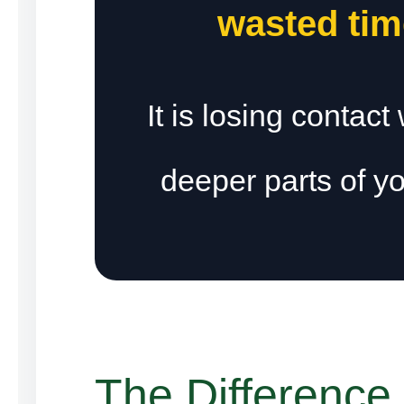
wasted tim
It is losing contact
deeper parts of yo
The Difference