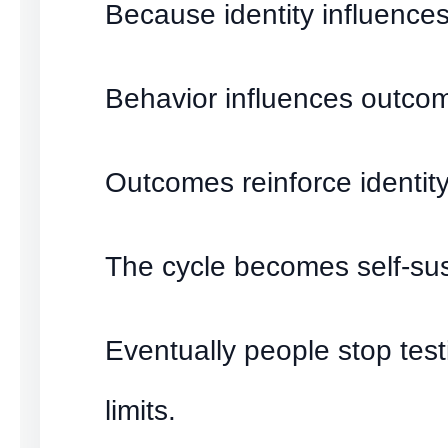
Because identity influences
Behavior influences outco
Outcomes reinforce identity
The cycle becomes self-sus
Eventually people stop test
limits.