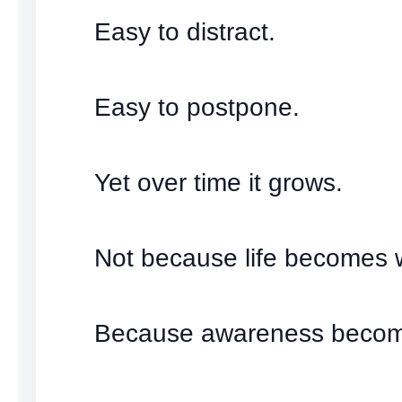
Easy to distract.
Easy to postpone.
Yet over time it grows.
Not because life becomes 
Because awareness becom