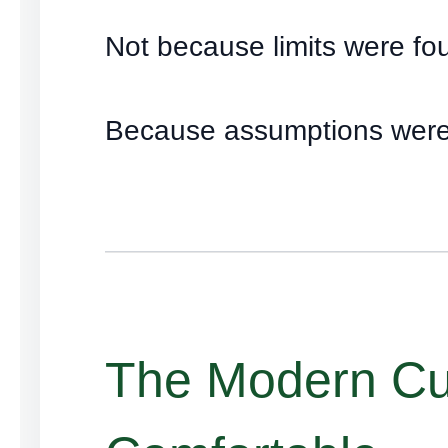
Not because limits were fo
Because assumptions were
The Modern Cul