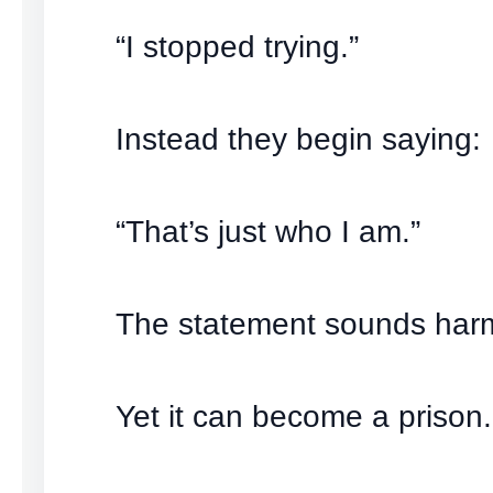
“I stopped trying.”
Instead they begin saying:
“That’s just who I am.”
The statement sounds har
Yet it can become a prison.