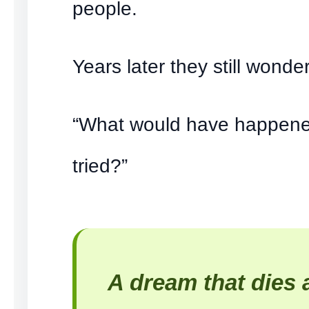
people.
Years later they still wonder
“What would have happened
tried?”
A dream that dies a