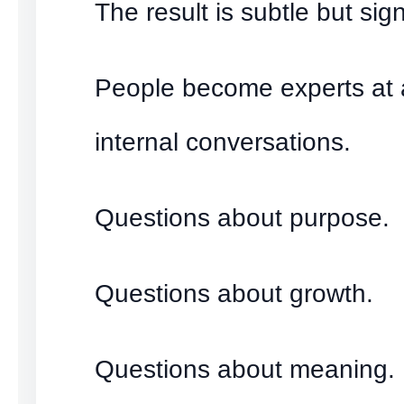
The result is subtle but sign
People become experts at 
internal conversations.
Questions about purpose.
Questions about growth.
Questions about meaning.