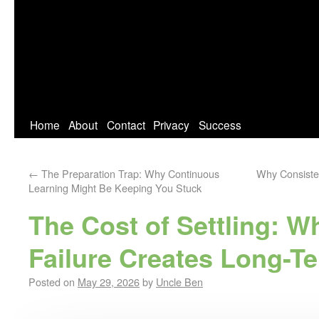
Home
About
Contact
Privacy
Success
←
The Preparation Trap: Why Continuous
Why Consiste
Learning Might Be Keeping You Stuck
The Cost of Settling: W
Failure Creates Long-T
Posted on
May 29, 2026
by
Uncle Ben