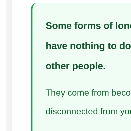
Some forms of lon
have nothing to do
other people.
They come from bec
disconnected from you