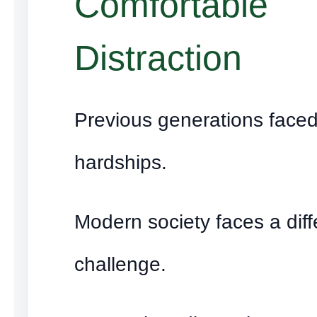
Comfortable
Distraction
Previous generations face
hardships.
Modern society faces a diff
challenge.