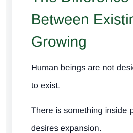
Between Existi
Growing
Human beings are not des
to exist.
There is something inside 
desires expansion.