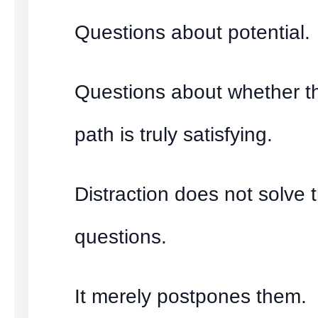
Questions about potential.
Questions about whether th
path is truly satisfying.
Distraction does not solve 
questions.
It merely postpones them.