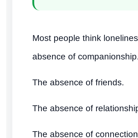
Most people think lonelines
absence of companionship
The absence of friends.
The absence of relationshi
The absence of connection