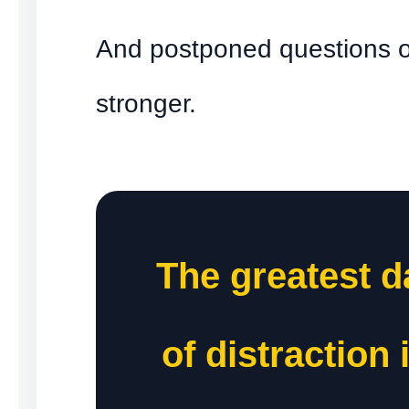
And postponed questions o
stronger.
The greatest 
of distraction 