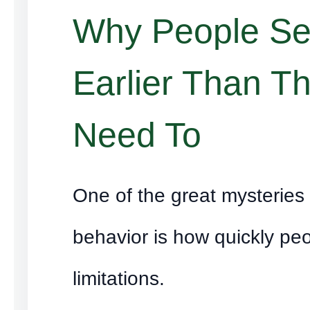
Why People Set
Earlier Than T
Need To
One of the great mysterie
behavior is how quickly peo
limitations.