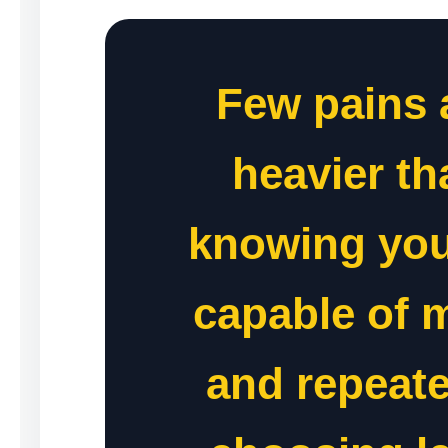
Few pains 
heavier th
knowing you
capable of 
and repeate