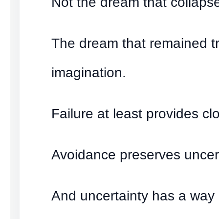
Not the dream that collaps
The dream that remained t
imagination.
Failure at least provides cl
Avoidance preserves uncert
And uncertainty has a way 