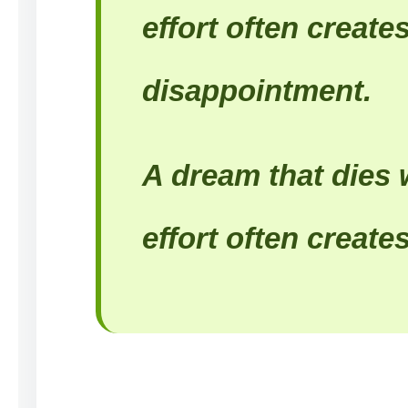
effort often create
disappointment.
A dream that dies 
effort often creates