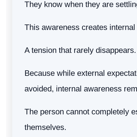
They know when they are settlin
This awareness creates internal 
A tension that rarely disappears.
Because while external expecta
avoided, internal awareness rem
The person cannot completely 
themselves.