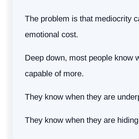
The problem is that mediocrity c
emotional cost.
Deep down, most people know w
capable of more.
They know when they are under
They know when they are hiding