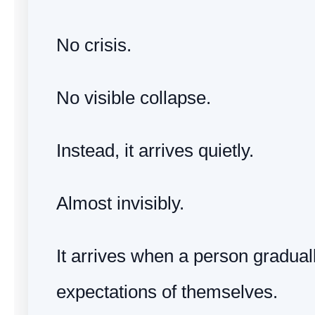
No crisis.
No visible collapse.
Instead, it arrives quietly.
Almost invisibly.
It arrives when a person graduall
expectations of themselves.