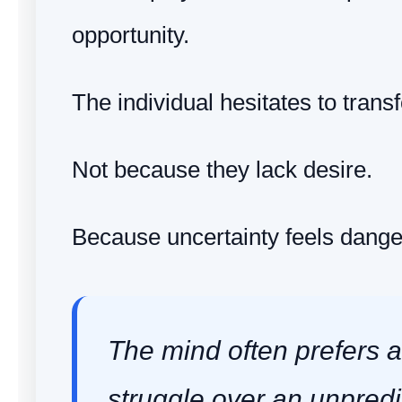
opportunity.
The individual hesitates to transfo
Not because they lack desire.
Because uncertainty feels dange
The mind often prefers a
struggle over an unpredi