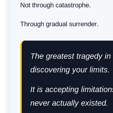
Not through catastrophe.
Through gradual surrender.
The greatest tragedy in l
discovering your limits.
It is accepting limitation
never actually existed.