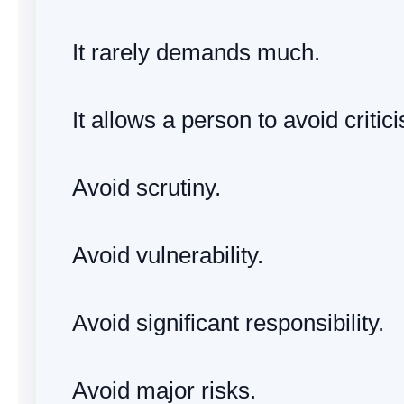
It rarely demands much.
It allows a person to avoid critic
Avoid scrutiny.
Avoid vulnerability.
Avoid significant responsibility.
Avoid major risks.