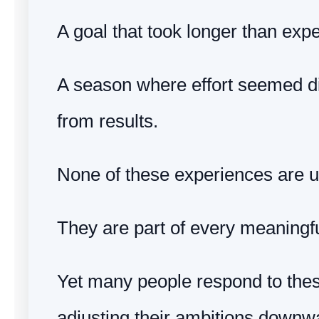
A goal that took longer than exp
A season where effort seemed d
from results.
None of these experiences are u
They are part of every meaningfu
Yet many people respond to th
adjusting their ambitions downw