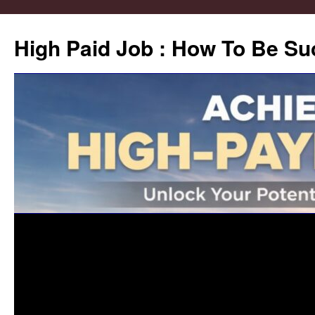
High Paid Job : How To Be Su