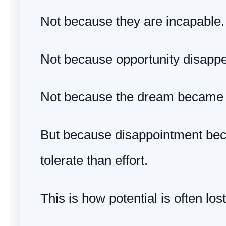
Not because they are incapable.
Not because opportunity disapp
Not because the dream became 
But because disappointment bec
tolerate than effort.
This is how potential is often lost