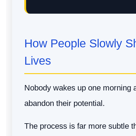
How People Slowly Sh
Lives
Nobody wakes up one morning a
abandon their potential.
The process is far more subtle th