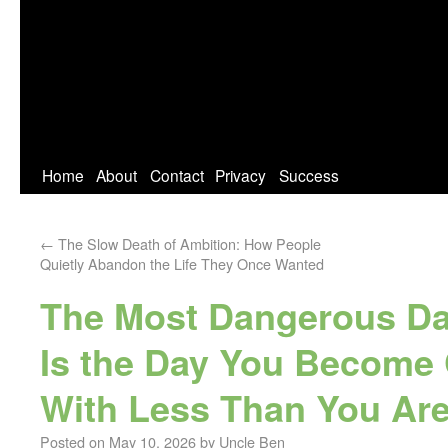
Home
About
Contact
Privacy
Success
←
The Slow Death of Ambition: How People
Quietly Abandon the Life They Once Wanted
The Most Dangerous Day
Is the Day You Become
With Less Than You Are
Posted on
May 10, 2026
by
Uncle Ben