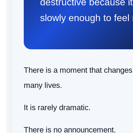
destructive because i
slowly enough to feel
There is a moment that changes t
many lives.
It is rarely dramatic.
There is no announcement.