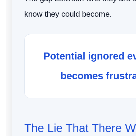
know they could become.
Potential ignored e
becomes frustra
The Lie That There Wi