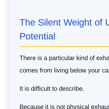
The Silent Weight of 
Potential
There is a particular kind of exh
comes from living below your cap
It is difficult to describe.
Because it is not physical exhau