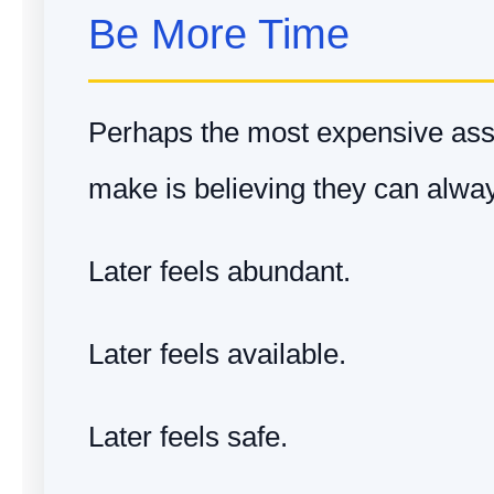
Be More Time
Perhaps the most expensive as
make is believing they can always
Later feels abundant.
Later feels available.
Later feels safe.