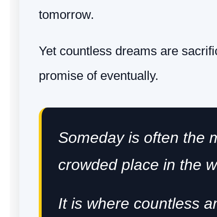
tomorrow.
Yet countless dreams are sacrific
promise of eventually.
Someday is often the 
crowded place in the w
It is where countless a