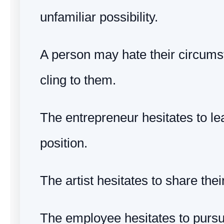
unfamiliar possibility.
A person may hate their circumst
cling to them.
The entrepreneur hesitates to l
position.
The artist hesitates to share thei
The employee hesitates to pursu