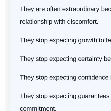
They are often extraordinary bec
relationship with discomfort.
They stop expecting growth to fe
They stop expecting certainty be
They stop expecting confidence b
They stop expecting guarantees
commitment.