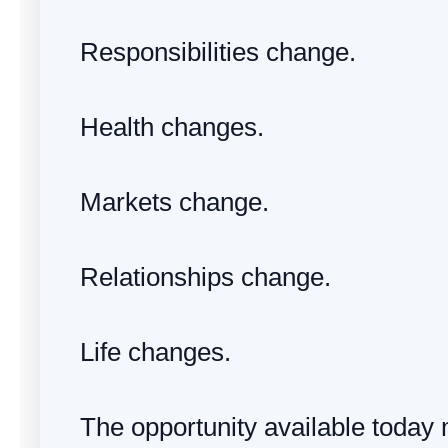
Responsibilities change.
Health changes.
Markets change.
Relationships change.
Life changes.
The opportunity available today 