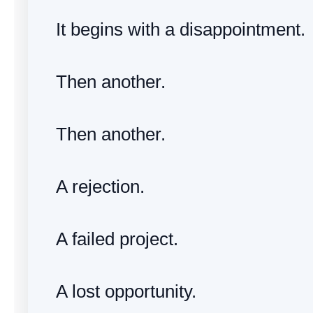
It begins with a disappointment.
Then another.
Then another.
A rejection.
A failed project.
A lost opportunity.