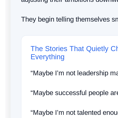
They begin telling themselves sm
The Stories That Quietly 
Everything
“Maybe I’m not leadership mat
“Maybe successful people are 
“Maybe I’m not talented enou