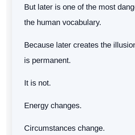
But later is one of the most dan
the human vocabulary.
Because later creates the illusio
is permanent.
It is not.
Energy changes.
Circumstances change.