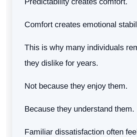
Predictability creates comfort.
Comfort creates emotional stabili
This is why many individuals rem
they dislike for years.
Not because they enjoy them.
Because they understand them.
Familiar dissatisfaction often fee