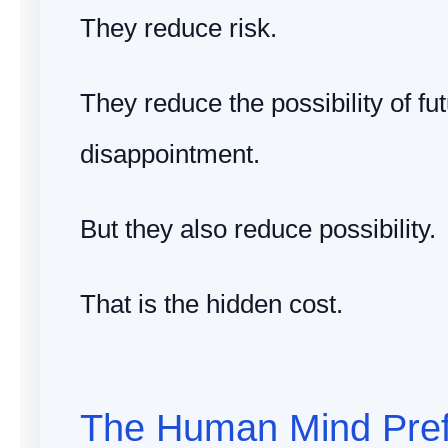
They reduce risk.
They reduce the possibility of fu
disappointment.
But they also reduce possibility.
That is the hidden cost.
The Human Mind Pref