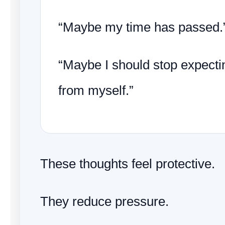
“Maybe my time has passed.
“Maybe I should stop expect
from myself.”
These thoughts feel protective.
They reduce pressure.