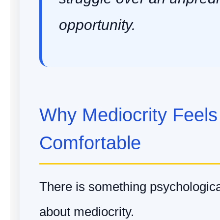
opportunity.
Why Mediocrity Feels
Comfortable
There is something psychological
about mediocrity.