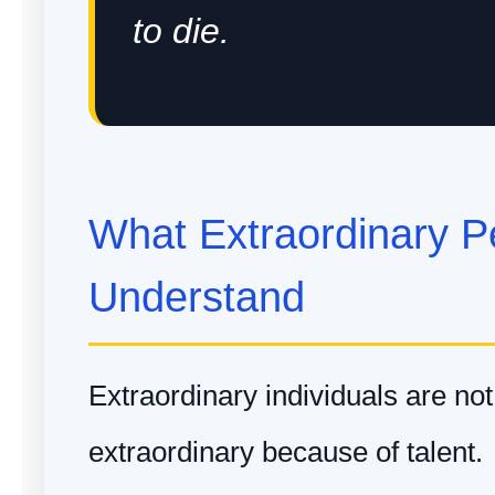
to die.
What Extraordinary P
Understand
Extraordinary individuals are no
extraordinary because of talent.