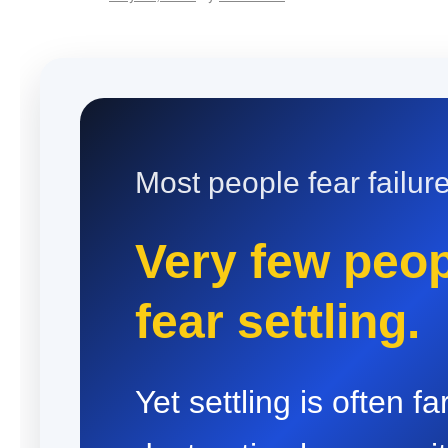
Most people fear failure
Very few peo
fear settling.
Yet settling is often f