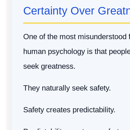
Certainty Over Great
One of the most misunderstood 
human psychology is that people 
seek greatness.
They naturally seek safety.
Safety creates predictability.