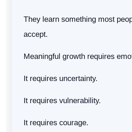
They learn something most peopl
accept.
Meaningful growth requires emoti
It requires uncertainty.
It requires vulnerability.
It requires courage.