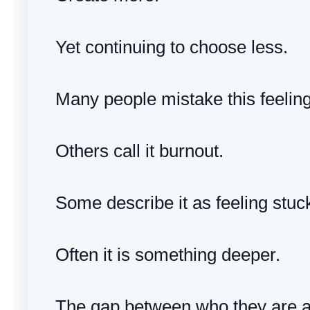
Yet continuing to choose less.
Many people mistake this feelin
Others call it burnout.
Some describe it as feeling stuc
Often it is something deeper.
The gap between who they are 