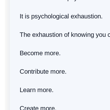
It is psychological exhaustion.
The exhaustion of knowing you 
Become more.
Contribute more.
Learn more.
Create more.