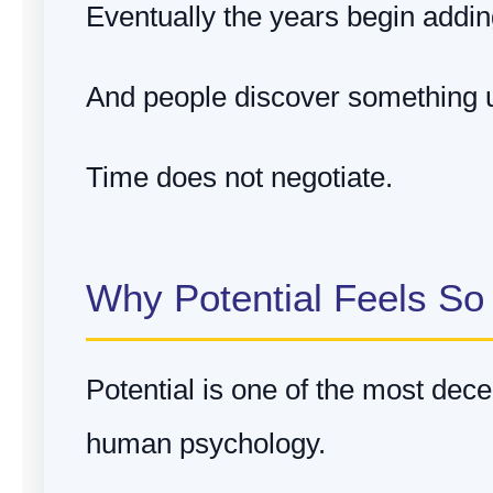
Eventually the years begin addin
And people discover something u
Time does not negotiate.
Why Potential Feels So
Potential is one of the most dece
human psychology.