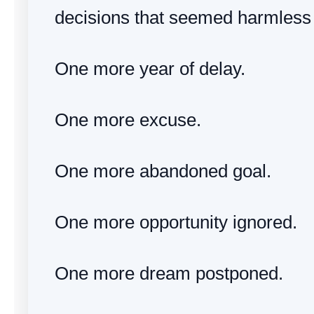
decisions that seemed harmless 
One more year of delay.
One more excuse.
One more abandoned goal.
One more opportunity ignored.
One more dream postponed.