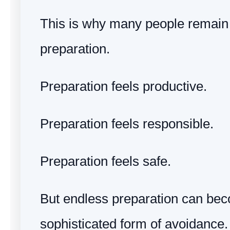
This is why many people remain 
preparation.
Preparation feels productive.
Preparation feels responsible.
Preparation feels safe.
But endless preparation can be
sophisticated form of avoidance.