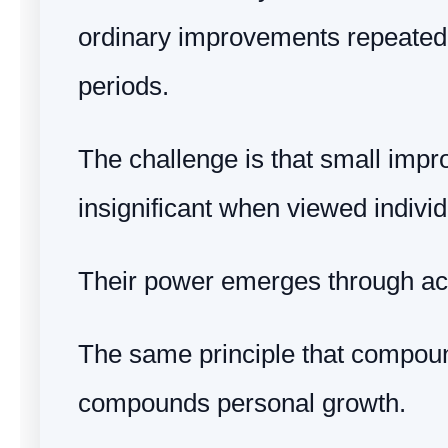
ordinary improvements repeated
periods.
The challenge is that small impr
insignificant when viewed individ
Their power emerges through ac
The same principle that compo
compounds personal growth.