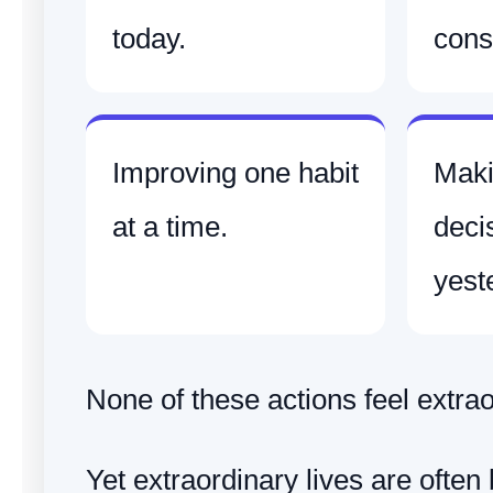
today.
consi
Improving one habit
Maki
at a time.
deci
yest
None of these actions feel extrao
Yet extraordinary lives are often 