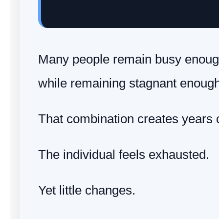
Many people remain busy enough 
while remaining stagnant enough
That combination creates years of
The individual feels exhausted.
Yet little changes.