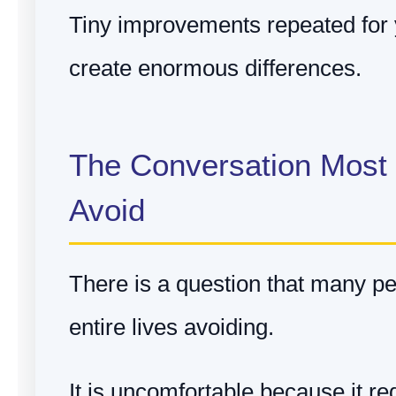
Tiny improvements repeated for 
create enormous differences.
The Conversation Most
Avoid
There is a question that many pe
entire lives avoiding.
It is uncomfortable because it re