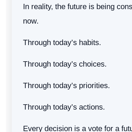
In reality, the future is being con
now.
Through today’s habits.
Through today’s choices.
Through today’s priorities.
Through today’s actions.
Every decision is a vote for a fut