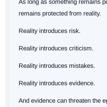
As long as something remains pot
remains protected from reality.
Reality introduces risk.
Reality introduces criticism.
Reality introduces mistakes.
Reality introduces evidence.
And evidence can threaten the e