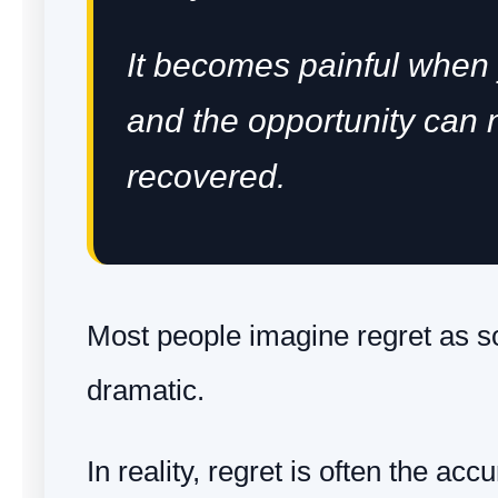
It becomes painful when
and the opportunity can 
recovered.
Most people imagine regret as 
dramatic.
In reality, regret is often the ac