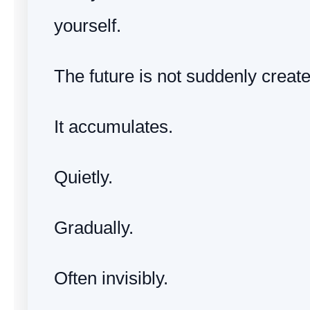
yourself.
The future is not suddenly create
It accumulates.
Quietly.
Gradually.
Often invisibly.