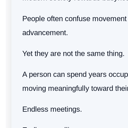
People often confuse movement 
advancement.
Yet they are not the same thing.
A person can spend years occup
moving meaningfully toward their
Endless meetings.