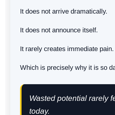
It does not arrive dramatically.
It does not announce itself.
It rarely creates immediate pain.
Which is precisely why it is so 
Wasted potential rarely f
today.