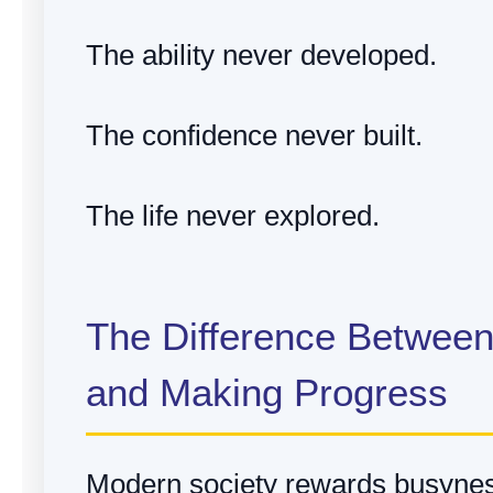
The ability never developed.
The confidence never built.
The life never explored.
The Difference Betwee
and Making Progress
Modern society rewards busyne