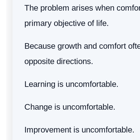
The problem arises when comfo
primary objective of life.
Because growth and comfort oft
opposite directions.
Learning is uncomfortable.
Change is uncomfortable.
Improvement is uncomfortable.