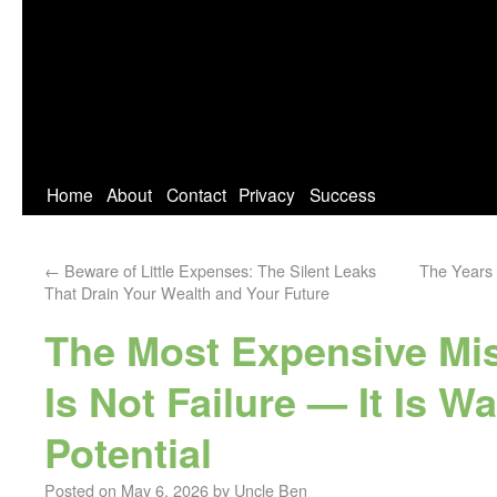
Home
About
Contact
Privacy
Success
←
Beware of Little Expenses: The Silent Leaks
The Years 
That Drain Your Wealth and Your Future
The Most Expensive Mist
Is Not Failure — It Is W
Potential
Posted on
May 6, 2026
by
Uncle Ben