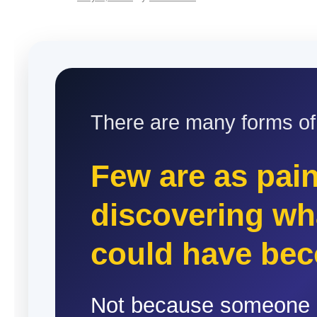
There are many forms of l
Few are as pain
discovering wh
could have be
Not because someone 