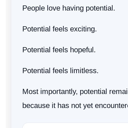
People love having potential.
Potential feels exciting.
Potential feels hopeful.
Potential feels limitless.
Most importantly, potential remai
because it has not yet encountere