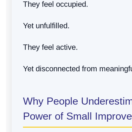
They feel occupied.
Yet unfulfilled.
They feel active.
Yet disconnected from meaningfu
Why People Underestim
Power of Small Improv