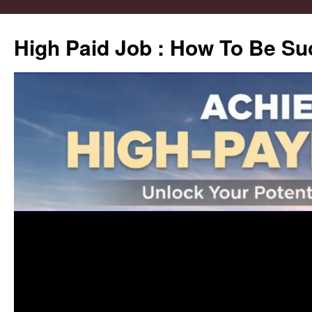
High Paid Job : How To Be Su