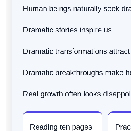
Human beings naturally seek dr
Dramatic stories inspire us.
Dramatic transformations attract 
Dramatic breakthroughs make he
Real growth often looks disappoin
Reading ten pages
Pract