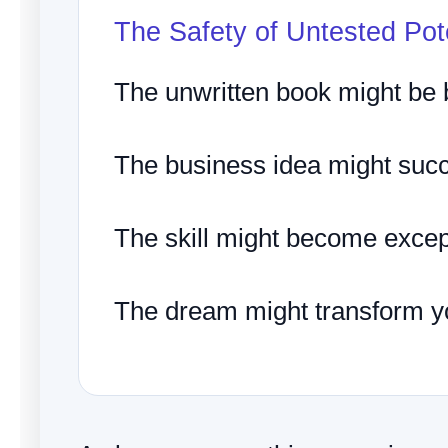
The Safety of Untested Pot
The unwritten book might be br
The business idea might suc
The skill might become excep
The dream might transform you