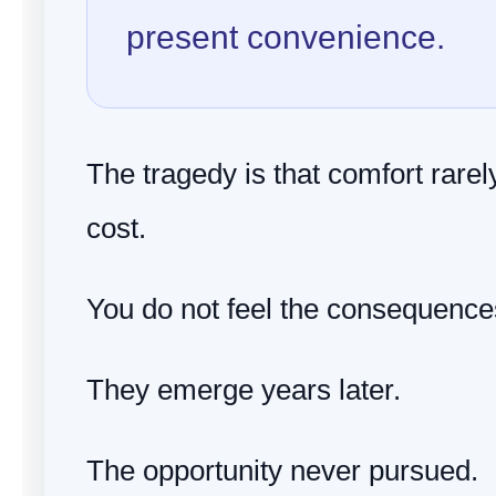
present convenience.
The tragedy is that comfort rare
cost.
You do not feel the consequence
They emerge years later.
The opportunity never pursued.