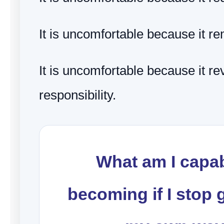
It is uncomfortable because it 
It is uncomfortable because it re
responsibility.
What am I capab
becoming if I stop g