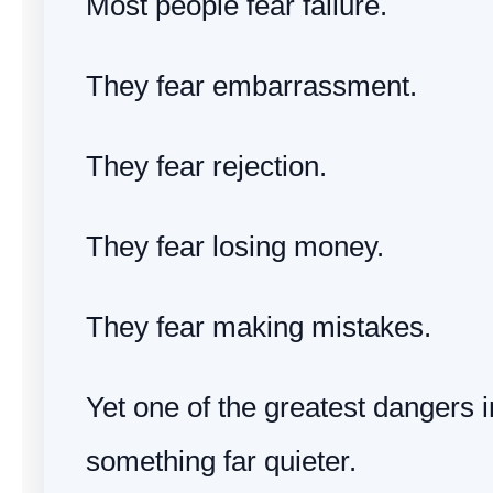
Most people fear failure.
They fear embarrassment.
They fear rejection.
They fear losing money.
They fear making mistakes.
Yet one of the greatest dangers in
something far quieter.