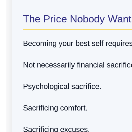
The Price Nobody Want
Becoming your best self requires 
Not necessarily financial sacrific
Psychological sacrifice.
Sacrificing comfort.
Sacrificing excuses.