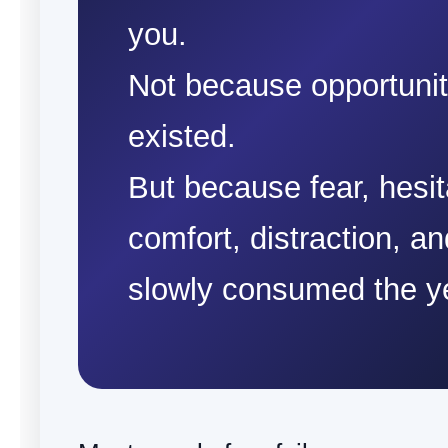
you.
Not because opportuni
existed.
But because fear, hesit
comfort, distraction, a
slowly consumed the y