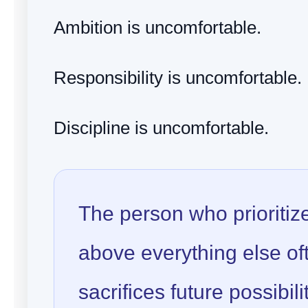
Ambition is uncomfortable.
Responsibility is uncomfortable.
Discipline is uncomfortable.
The person who prioritiz
above everything else of
sacrifices future possibili