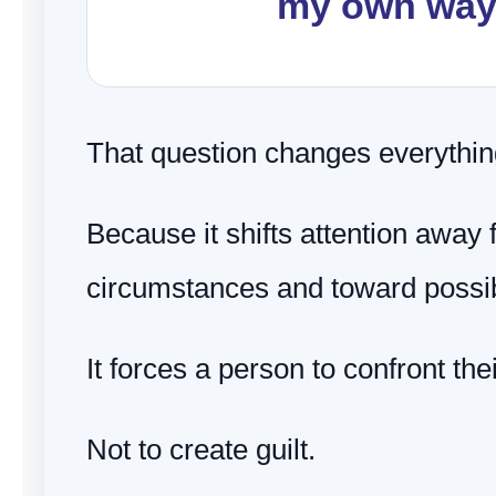
my own wa
That question changes everythin
Because it shifts attention away
circumstances and toward possibi
It forces a person to confront th
Not to create guilt.