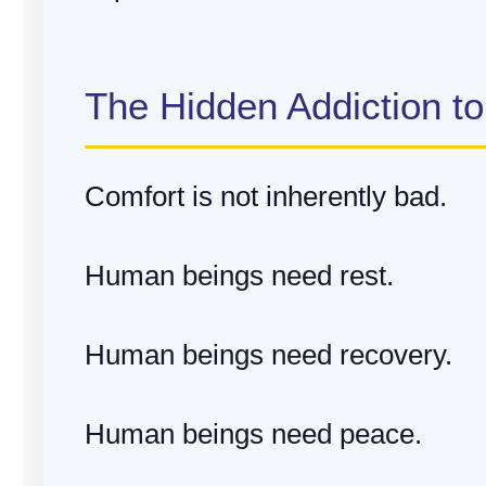
The Hidden Addiction t
Comfort is not inherently bad.
Human beings need rest.
Human beings need recovery.
Human beings need peace.