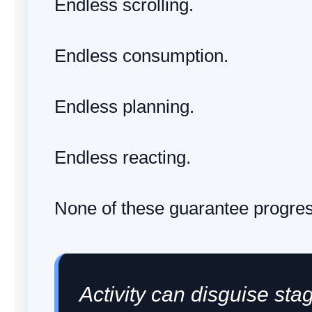
Endless scrolling.
Endless consumption.
Endless planning.
Endless reacting.
None of these guarantee progres
Activity can disguise sta