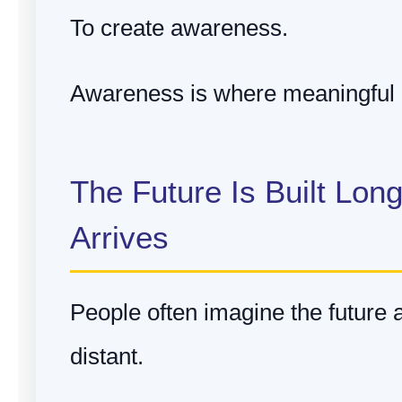
To create awareness.
Awareness is where meaningful 
The Future Is Built Long
Arrives
People often imagine the future
distant.