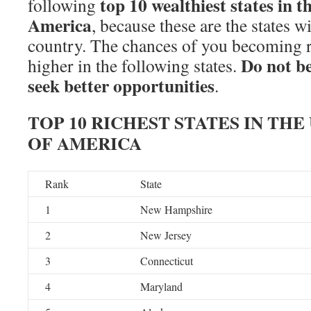
top 10 wealthiest states in t
following
America
, because these are the states wi
country. The chances of you becoming ri
Do not be
higher in the following states.
seek better opportunities
.
TOP 10 RICHEST STATES IN THE
OF AMERICA
Rank
State
1
New Hampshire
2
New Jersey
3
Connecticut
4
Maryland