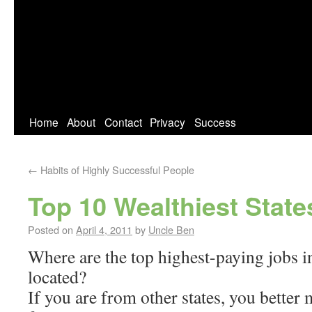
Home
About
Contact
Privacy
Success
←
Habits of Highly Successful People
Top 10 Wealthiest State
Posted on
April 4, 2011
by
Uncle Ben
Where are the top highest-paying jobs in
located?
If you are from other states, you better 