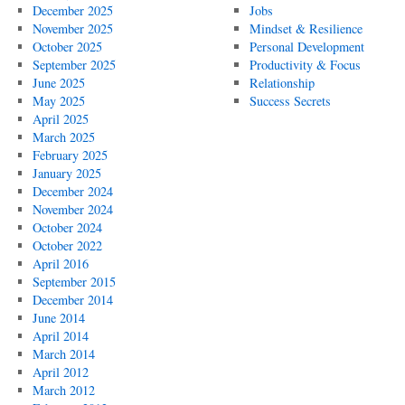
December 2025
Jobs
November 2025
Mindset & Resilience
October 2025
Personal Development
September 2025
Productivity & Focus
June 2025
Relationship
May 2025
Success Secrets
April 2025
March 2025
February 2025
January 2025
December 2024
November 2024
October 2024
October 2022
April 2016
September 2015
December 2014
June 2014
April 2014
March 2014
April 2012
March 2012