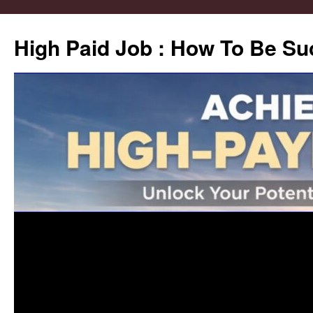
High Paid Job : How To Be Su