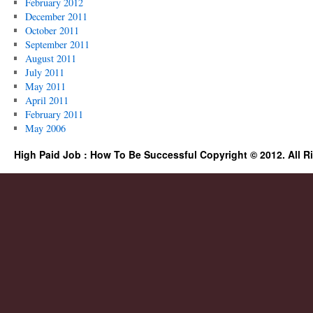
February 2012
December 2011
October 2011
September 2011
August 2011
July 2011
May 2011
April 2011
February 2011
May 2006
High Paid Job : How To Be Successful Copyright © 2012. All R