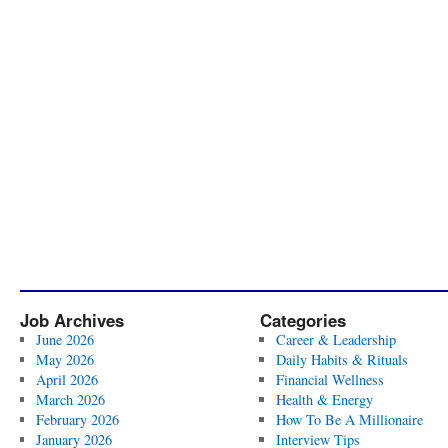
Job Archives
Categories
June 2026
Career & Leadership
May 2026
Daily Habits & Rituals
April 2026
Financial Wellness
March 2026
Health & Energy
February 2026
How To Be A Millionaire
January 2026
Interview Tips