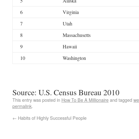
5
Alaska
6
Virginia
7
Utah
8
Massachusetts
9
Hawaii
10
Washington
Source: U.S. Census Bureau 2010
This entry was posted in
How To Be A Millionaire
and tagged
we
permalink
.
←
Habits of Highly Successful People