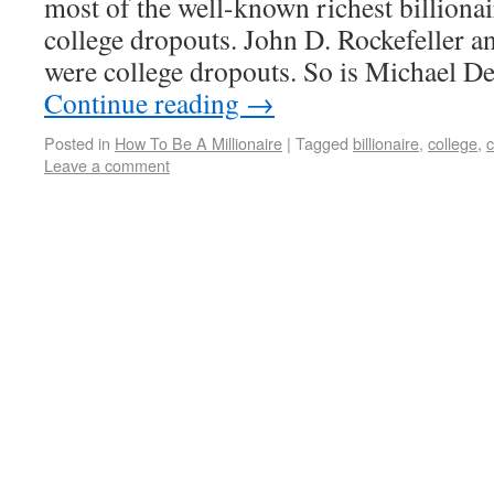
most of the well-known richest billionai
college dropouts. John D. Rockefeller
were college dropouts. So is Michael D
Continue reading
→
Posted in
How To Be A Millionaire
|
Tagged
billionaire
,
college
,
c
Leave a comment