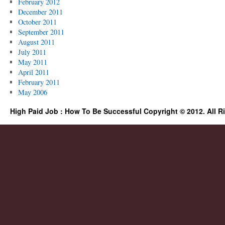
February 2012
December 2011
October 2011
September 2011
August 2011
July 2011
May 2011
April 2011
February 2011
May 2006
High Paid Job : How To Be Successful Copyright © 2012. All R