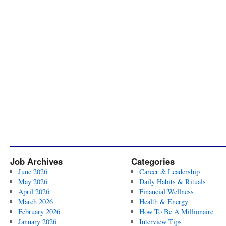
Job Archives
Categories
June 2026
Career & Leadership
May 2026
Daily Habits & Rituals
April 2026
Financial Wellness
March 2026
Health & Energy
February 2026
How To Be A Millionaire
January 2026
Interview Tips