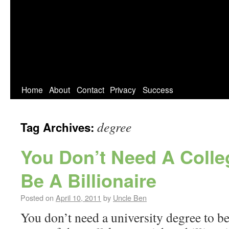
Home
About
Contact
Privacy
Success
degree
Tag Archives:
You Don’t Need A Colle
Be A Billionaire
Posted on
April 10, 2011
by
Uncle Ben
You don’t need a university degree to be 