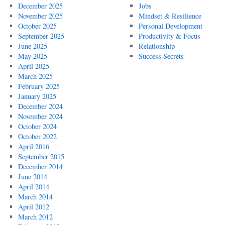
December 2025
Jobs
November 2025
Mindset & Resilience
October 2025
Personal Development
September 2025
Productivity & Focus
June 2025
Relationship
May 2025
Success Secrets
April 2025
March 2025
February 2025
January 2025
December 2024
November 2024
October 2024
October 2022
April 2016
September 2015
December 2014
June 2014
April 2014
March 2014
April 2012
March 2012