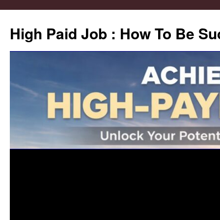
High Paid Job : How To Be Su