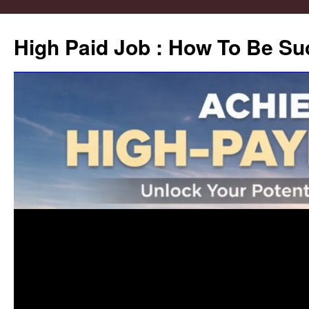
High Paid Job : How To Be Su