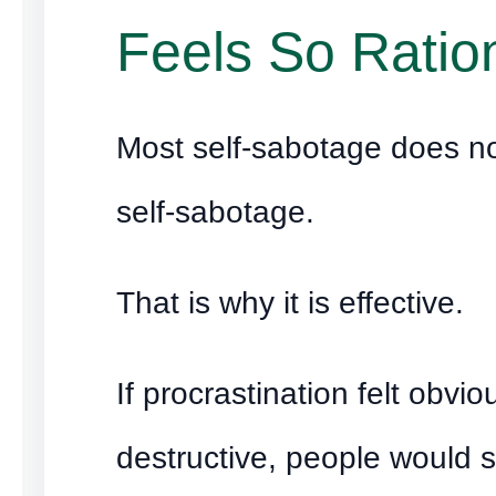
Feels So Ratio
Most self-sabotage does not
self-sabotage.
That is why it is effective.
If procrastination felt obvio
destructive, people would s