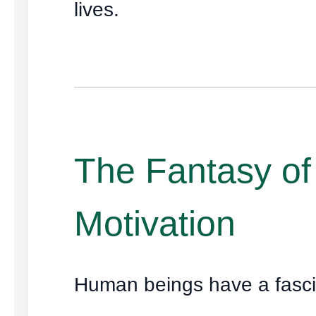
lives.
The Fantasy of
Motivation
Human beings have a fasci