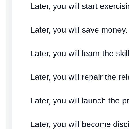
Later, you will start exercisi
Later, you will save money.
Later, you will learn the skill
Later, you will repair the re
Later, you will launch the pr
Later, you will become disci