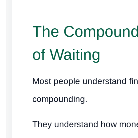
The Compound
of Waiting
Most people understand fin
compounding.
They understand how mon