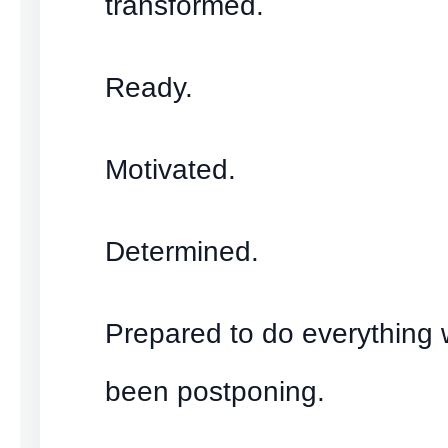
transformed.
Ready.
Motivated.
Determined.
Prepared to do everything
been postponing.