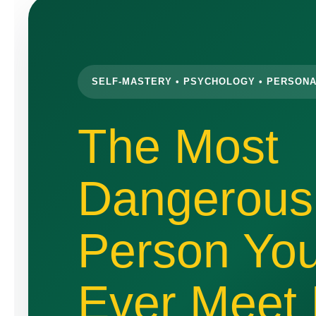
SELF-MASTERY • PSYCHOLOGY • PERSON
The Most
Dangerous
Person You
Ever Meet 