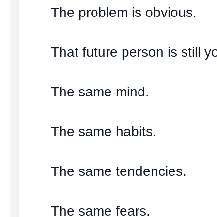
The problem is obvious.
That future person is still y
The same mind.
The same habits.
The same tendencies.
The same fears.