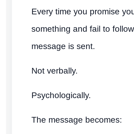
Every time you promise you
something and fail to follo
message is sent.
Not verbally.
Psychologically.
The message becomes: