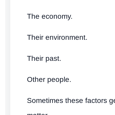
The economy.
Their environment.
Their past.
Other people.
Sometimes these factors g