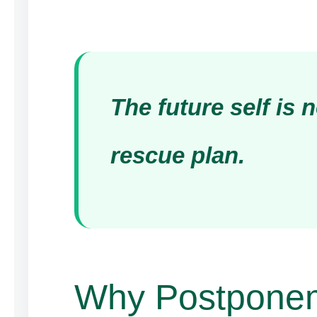
The future self is n
rescue plan.
Why Postpone