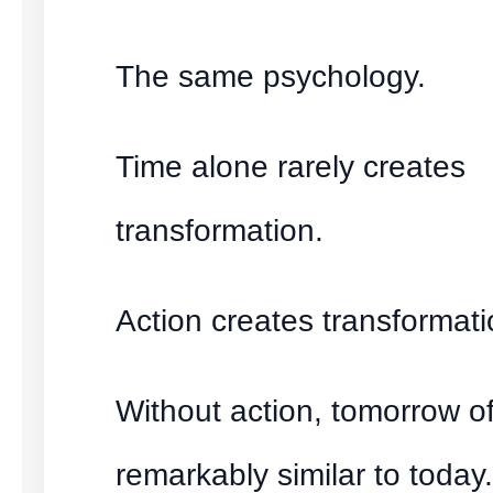
The same psychology.
Time alone rarely creates
transformation.
Action creates transformati
Without action, tomorrow o
remarkably similar to today.