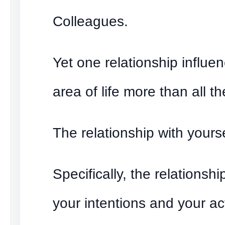
Colleagues.
Yet one relationship influe
area of life more than all th
The relationship with yourse
Specifically, the relationsh
your intentions and your ac