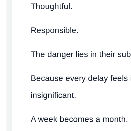
Thoughtful.
Responsible.
The danger lies in their subt
Because every delay feels i
insignificant.
A week becomes a month.