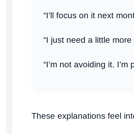
“I’ll focus on it next mon
“I just need a little more
“I’m not avoiding it. I’m 
These explanations feel inte