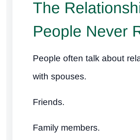
The Relationsh
People Never 
People often talk about rel
with spouses.
Friends.
Family members.