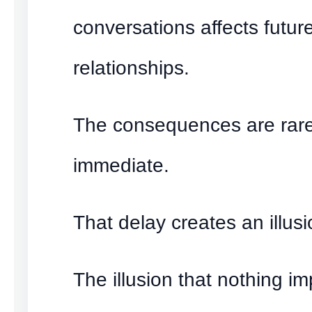
conversations affects futur
relationships.
The consequences are rare
immediate.
That delay creates an illusi
The illusion that nothing im