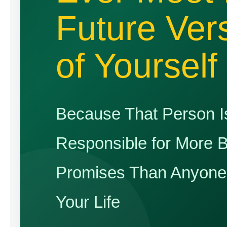
Future Ver
of Yourself
Because That Person I
Responsible for More 
Promises Than Anyone 
Your Life