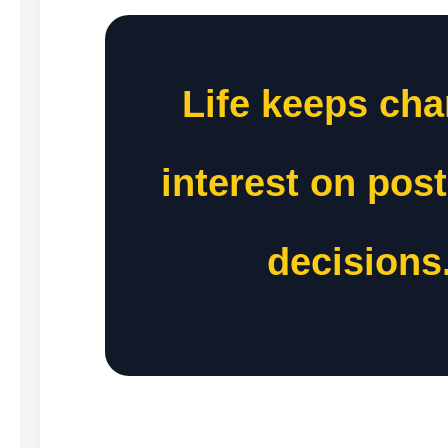
Life keeps cha
interest on pos
decisions