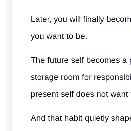
Later, you will finally bec
you want to be.
The future self becomes a 
storage room for responsibil
present self does not want t
And that habit quietly shap