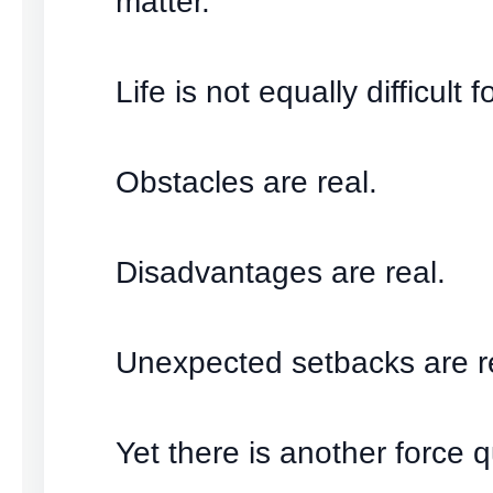
matter.
Life is not equally difficult 
Obstacles are real.
Disadvantages are real.
Unexpected setbacks are r
Yet there is another force q