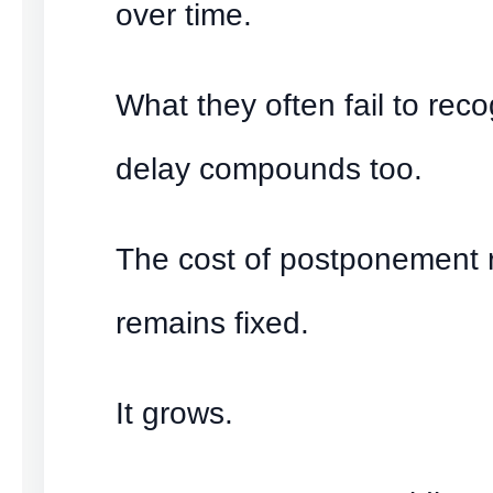
over time.
What they often fail to reco
delay compounds too.
The cost of postponement r
remains fixed.
It grows.