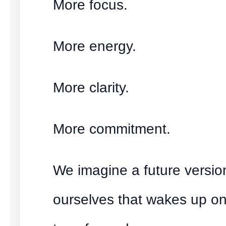
More focus.
More energy.
More clarity.
More commitment.
We imagine a future versio
ourselves that wakes up o