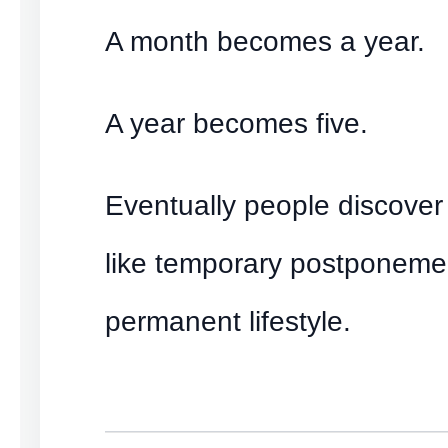
A month becomes a year.
A year becomes five.
Eventually people discover 
like temporary postponem
permanent lifestyle.