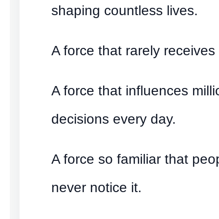
shaping countless lives.
A force that rarely receives 
A force that influences milli
decisions every day.
A force so familiar that peo
never notice it.