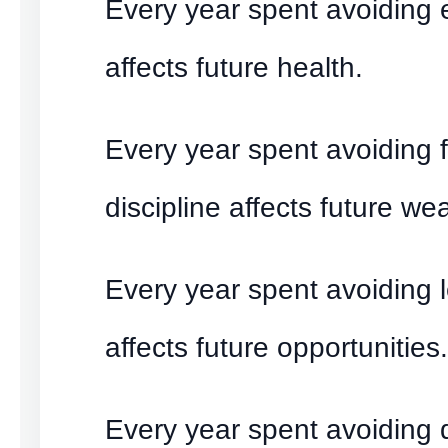
Every year spent avoiding 
affects future health.
Every year spent avoiding f
discipline affects future wea
Every year spent avoiding 
affects future opportunities.
Every year spent avoiding di