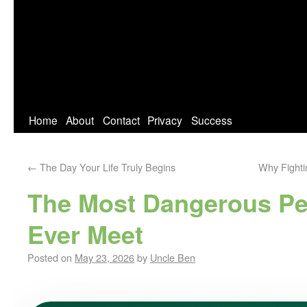
Home
About
Contact
Privacy
Success
←
The Day Your Life Truly Begins
Why Fighti
The Most Dangerous Pe
Ever Meet
Posted on
May 23, 2026
by
Uncle Ben