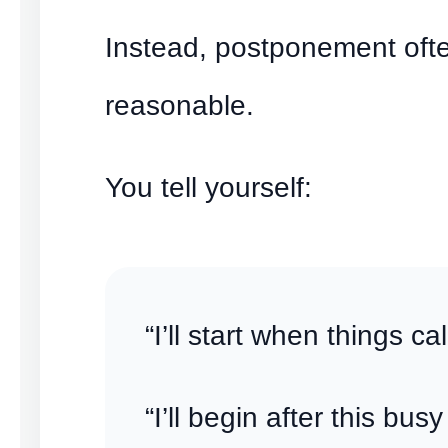
Instead, postponement ofte
reasonable.
You tell yourself:
“I’ll start when things c
“I’ll begin after this busy