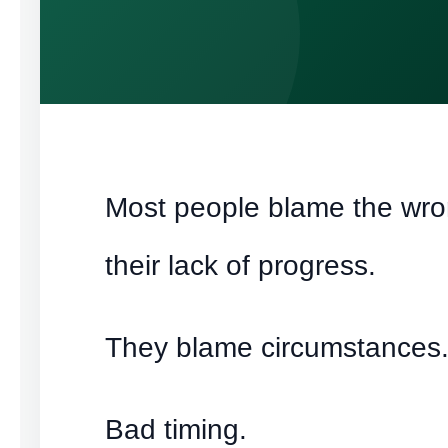
Most people blame the wro
their lack of progress.
They blame circumstances
Bad timing.