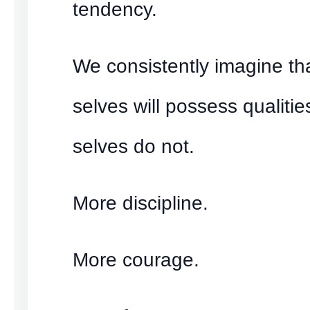
tendency.
We consistently imagine tha
selves will possess qualitie
selves do not.
More discipline.
More courage.