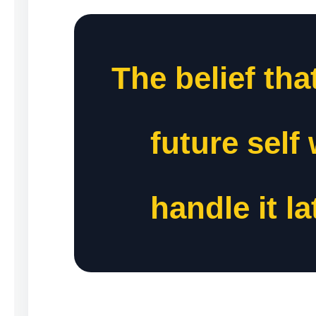
The belief tha
future self 
handle it la