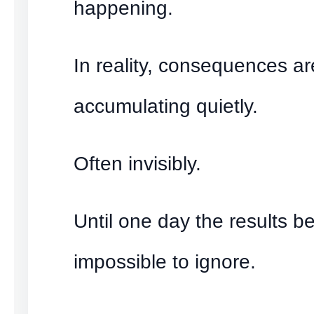
happening.
In reality, consequences ar
accumulating quietly.
Often invisibly.
Until one day the results 
impossible to ignore.