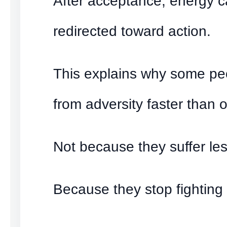
After acceptance, energy 
redirected toward action.
This explains why some pe
from adversity faster than o
Not because they suffer les
Because they stop fighting 