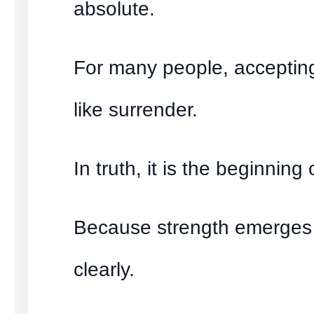
absolute.
For many people, accepting 
like surrender.
In truth, it is the beginning 
Because strength emerges
clearly.