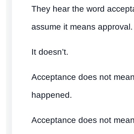
They hear the word accep
assume it means approval.
It doesn’t.
Acceptance does not mean 
happened.
Acceptance does not mean 