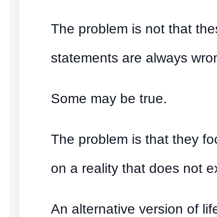
The problem is not that th
statements are always wro
Some may be true.
The problem is that they fo
on a reality that does not ex
An alternative version of lif