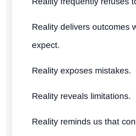
Reality frequently refuses 
Reality delivers outcomes 
expect.
Reality exposes mistakes.
Reality reveals limitations.
Reality reminds us that cont