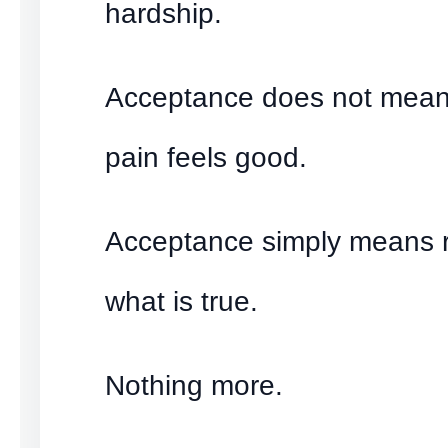
hardship.
Acceptance does not mean
pain feels good.
Acceptance simply means 
what is true.
Nothing more.