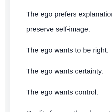
The ego prefers explanatio
preserve self-image.
The ego wants to be right.
The ego wants certainty.
The ego wants control.