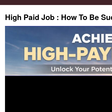
High Paid Job : How To Be Su