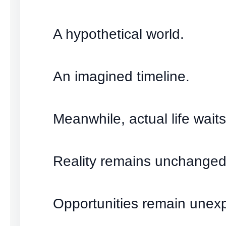
A hypothetical world.
An imagined timeline.
Meanwhile, actual life waits
Reality remains unchanged
Opportunities remain unexp