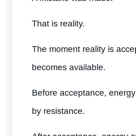
That is reality.
The moment reality is acce
becomes available.
Before acceptance, energ
by resistance.