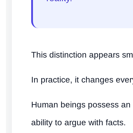
This distinction appears sma
In practice, it changes ever
Human beings possess an 
ability to argue with facts.