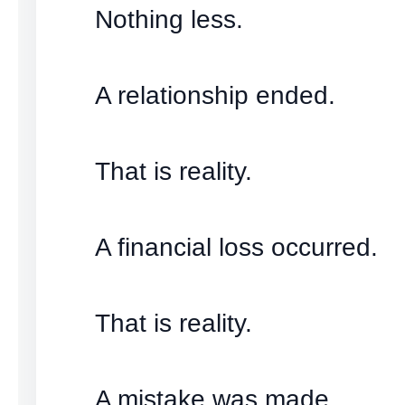
Nothing less.
A relationship ended.
That is reality.
A financial loss occurred.
That is reality.
A mistake was made.