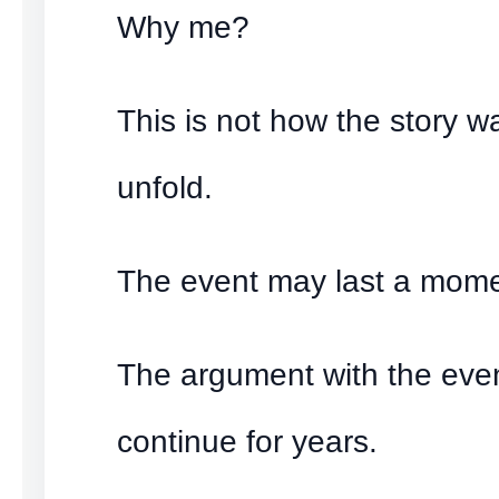
Why me?
This is not how the story 
unfold.
The event may last a mome
The argument with the eve
continue for years.