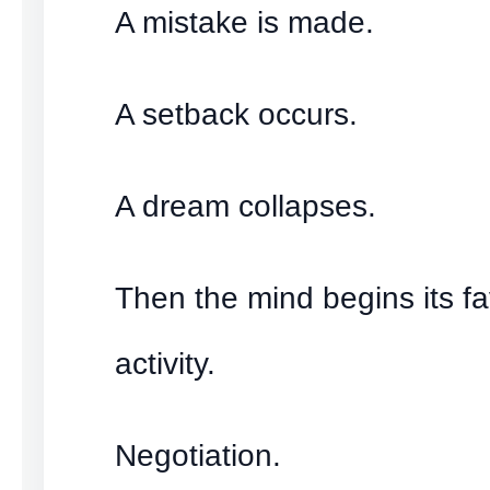
A mistake is made.
A setback occurs.
A dream collapses.
Then the mind begins its fa
activity.
Negotiation.