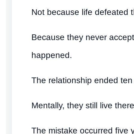
Not because life defeated 
Because they never accep
happened.
The relationship ended ten
Mentally, they still live there
The mistake occurred five 