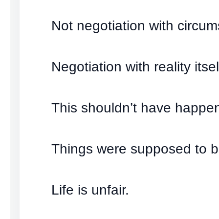
Not negotiation with circu
Negotiation with reality itsel
This shouldn’t have happe
Things were supposed to be
Life is unfair.