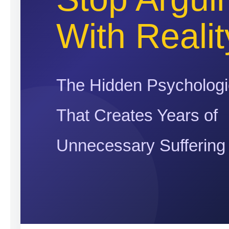
With Realit
The Hidden Psychologi
That Creates Years of
Unnecessary Suffering