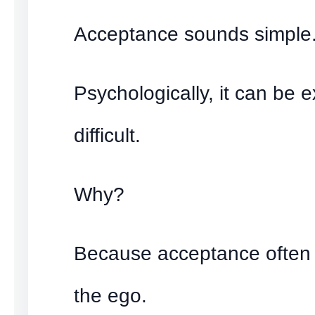
Acceptance sounds simple
Psychologically, it can be 
difficult.
Why?
Because acceptance often 
the ego.