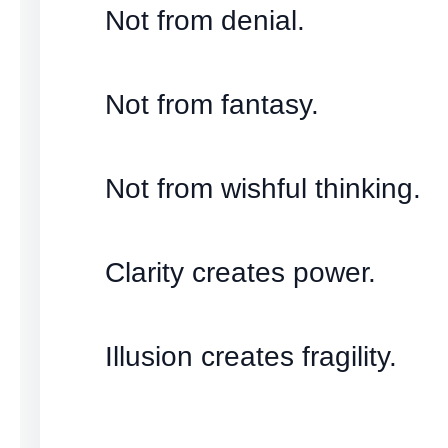
Not from denial.
Not from fantasy.
Not from wishful thinking.
Clarity creates power.
Illusion creates fragility.