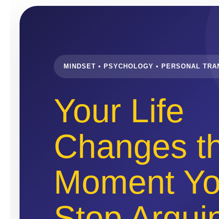
MINDSET • PSYCHOLOGY • PERSONAL TR
Your Life
Changes t
Moment Y
Stop Argui