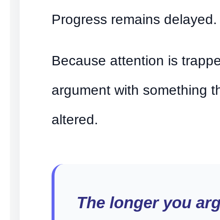
Progress remains delayed.
Because attention is trapp
argument with something t
altered.
The longer you ar