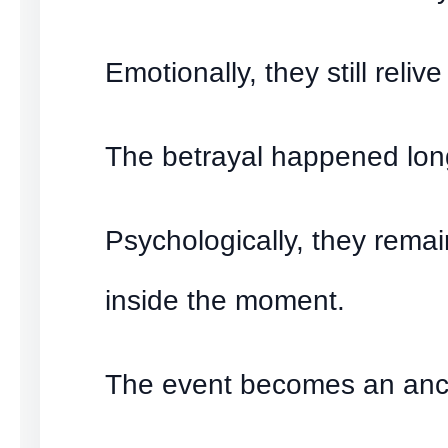
Emotionally, they still relive 
The betrayal happened lon
Psychologically, they rema
inside the moment.
The event becomes an anc