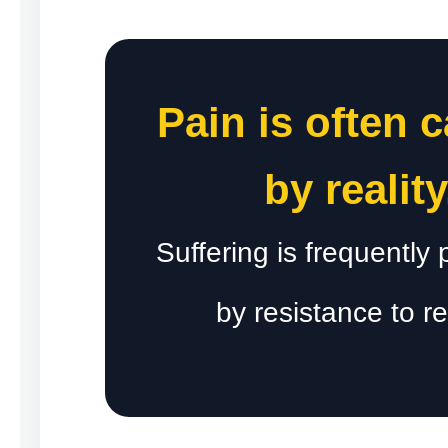
Pain is often 
by reality
Suffering is frequently
by resistance to rea