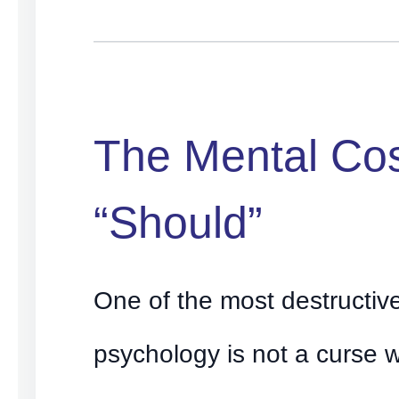
The Mental Cos
“Should”
One of the most destructiv
psychology is not a curse 