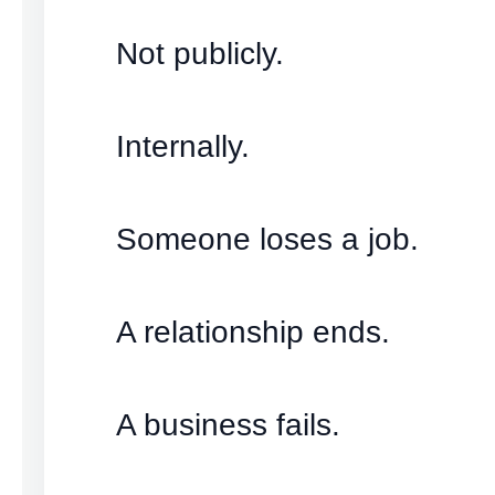
Not publicly.
Internally.
Someone loses a job.
A relationship ends.
A business fails.