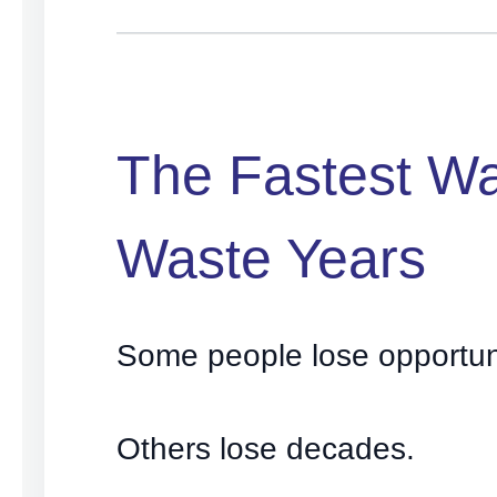
The Fastest Wa
Waste Years
Some people lose opportuni
Others lose decades.