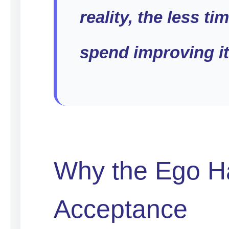
reality, the less ti
spend improving it
Why the Ego H
Acceptance