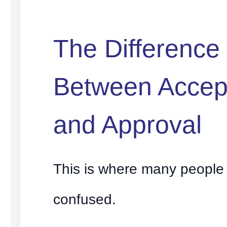
The Difference
Between Accep
and Approval
This is where many peopl
confused.