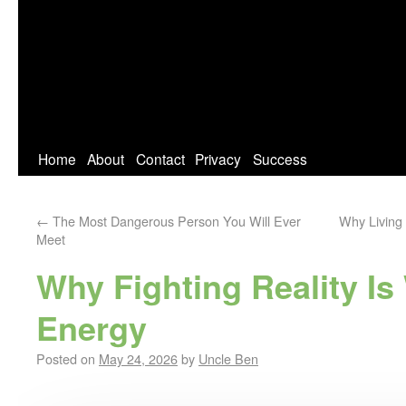
Home
About
Contact
Privacy
Success
←
The Most Dangerous Person You Will Ever
Why Living 
Meet
Why Fighting Reality Is
Energy
Posted on
May 24, 2026
by
Uncle Ben