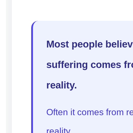
Most people believ
suffering comes f
reality.
Often it comes from re
reality.