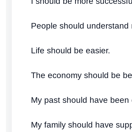
I should be more successfu
People should understand
Life should be easier.
The economy should be bet
My past should have been d
My family should have sup