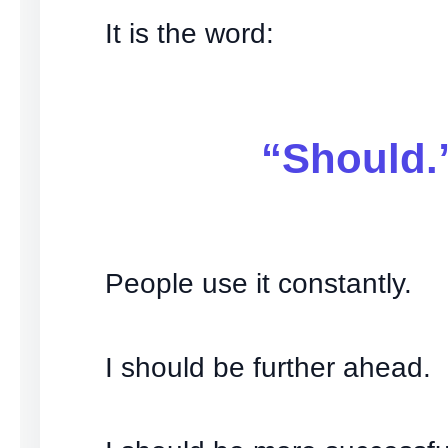
It is the word:
“Should.
People use it constantly.
I should be further ahead.