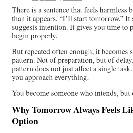
There is a sentence that feels harmless 
than it appears. “I’ll start tomorrow.” It
suggests intention. It gives you time to p
begin properly.
But repeated often enough, it becomes 
pattern. Not of preparation, but of delay
pattern does not just affect a single task
you approach everything.
You become someone who intends, but do
Why Tomorrow Always Feels Lik
Option