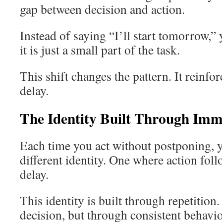
gap between decision and action.
Instead of saying “I’ll start tomorrow,”
it is just a small part of the task.
This shift changes the pattern. It reinfor
delay.
The Identity Built Through Imm
Each time you act without postponing, y
different identity. One where action foll
delay.
This identity is built through repetition
decision, but through consistent behavio