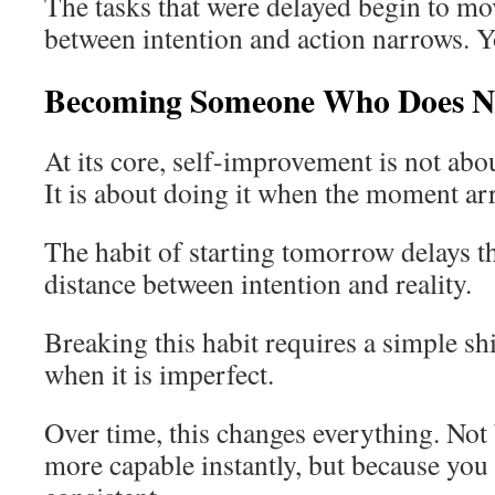
The tasks that were delayed begin to m
between intention and action narrows. Y
Becoming Someone Who Does N
At its core, self-improvement is not ab
It is about doing it when the moment arr
The habit of starting tomorrow delays th
distance between intention and reality.
Breaking this habit requires a simple shi
when it is imperfect.
Over time, this changes everything. No
more capable instantly, but because yo