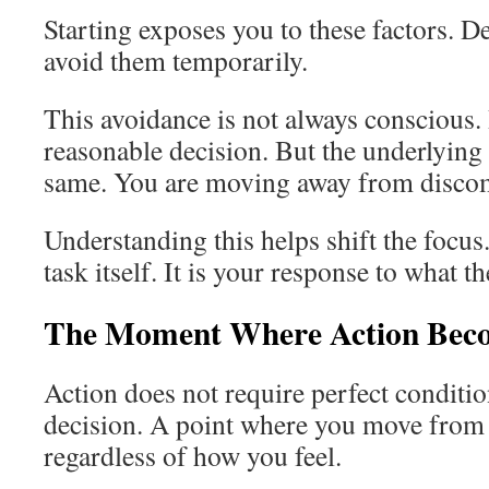
Starting exposes you to these factors. D
avoid them temporarily.
This avoidance is not always conscious. I
reasonable decision. But the underlying
same. You are moving away from discom
Understanding this helps shift the focus.
task itself. It is your response to what t
The Moment Where Action Beco
Action does not require perfect condition
decision. A point where you move from 
regardless of how you feel.