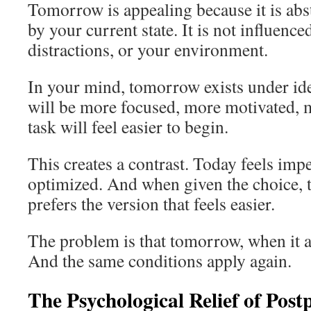
Tomorrow is appealing because it is abstr
by your current state. It is not influence
distractions, or your environment.
In your mind, tomorrow exists under id
will be more focused, more motivated, 
task will feel easier to begin.
This creates a contrast. Today feels imp
optimized. And when given the choice, 
prefers the version that feels easier.
The problem is that tomorrow, when it a
And the same conditions apply again.
The Psychological Relief of Pos