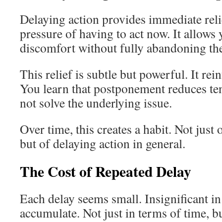
Delaying action provides immediate reli
pressure of having to act now. It allows
discomfort without fully abandoning the
This relief is subtle but powerful. It rei
You learn that postponement reduces tens
not solve the underlying issue.
Over time, this creates a habit. Not just 
but of delaying action in general.
The Cost of Repeated Delay
Each delay seems small. Insignificant in
accumulate. Not just in terms of time, b