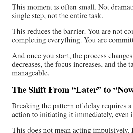
This moment is often small. Not dramat
single step, not the entire task.
This reduces the barrier. You are not c
completing everything. You are committi
And once you start, the process changes
decreases, the focus increases, and the
manageable.
The Shift From “Later” to “No
Breaking the pattern of delay requires a
action to initiating it immediately, even 
This does not mean acting impulsively. 