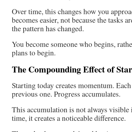
Over time, this changes how you approac
becomes easier, not because the tasks ar
the pattern has changed.
You become someone who begins, rath
plans to begin.
The Compounding Effect of Star
Starting today creates momentum. Each 
previous one. Progress accumulates.
This accumulation is not always visible
time, it creates a noticeable difference.