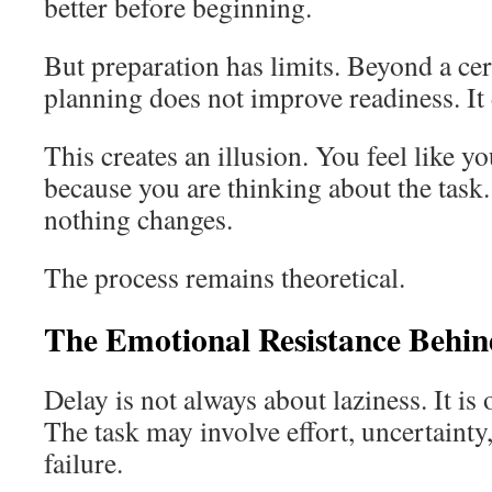
better before beginning.
But preparation has limits. Beyond a cer
planning does not improve readiness. It 
This creates an illusion. You feel like y
because you are thinking about the task.
nothing changes.
The process remains theoretical.
The Emotional Resistance Behin
Delay is not always about laziness. It is 
The task may involve effort, uncertainty,
failure.