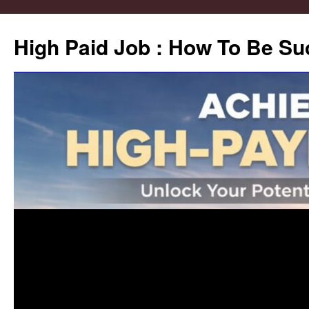
High Paid Job : How To Be Su