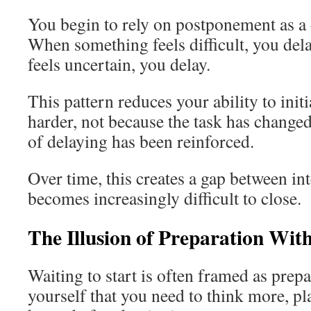
You begin to rely on postponement as a 
When something feels difficult, you de
feels uncertain, you delay.
This pattern reduces your ability to init
harder, not because the task has changed
of delaying has been reinforced.
Over time, this creates a gap between int
becomes increasingly difficult to close.
The Illusion of Preparation Wit
Waiting to start is often framed as prepa
yourself that you need to think more, p