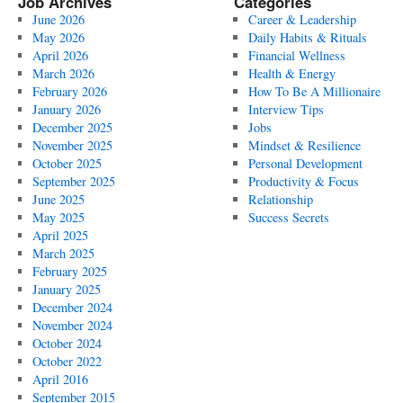
Job Archives
Categories
June 2026
Career & Leadership
May 2026
Daily Habits & Rituals
April 2026
Financial Wellness
March 2026
Health & Energy
February 2026
How To Be A Millionaire
January 2026
Interview Tips
December 2025
Jobs
November 2025
Mindset & Resilience
October 2025
Personal Development
September 2025
Productivity & Focus
June 2025
Relationship
May 2025
Success Secrets
April 2025
March 2025
February 2025
January 2025
December 2024
November 2024
October 2024
October 2022
April 2016
September 2015