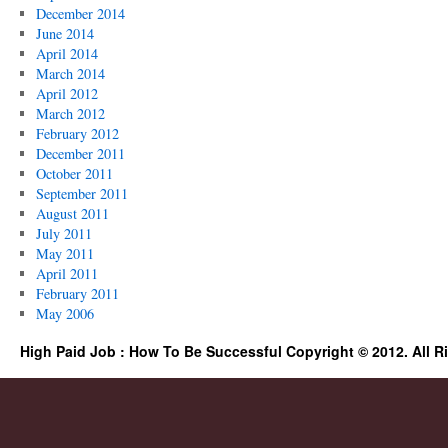
December 2014
June 2014
April 2014
March 2014
April 2012
March 2012
February 2012
December 2011
October 2011
September 2011
August 2011
July 2011
May 2011
April 2011
February 2011
May 2006
High Paid Job : How To Be Successful Copyright © 2012. All R