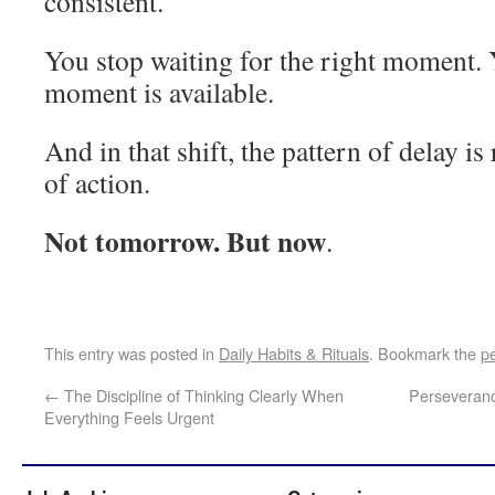
consistent.
You stop waiting for the right moment.
moment is available.
And in that shift, the pattern of delay is
of action.
Not tomorrow. But now
.
This entry was posted in
Daily Habits & Rituals
. Bookmark the
p
←
The Discipline of Thinking Clearly When
Perseverance
Everything Feels Urgent