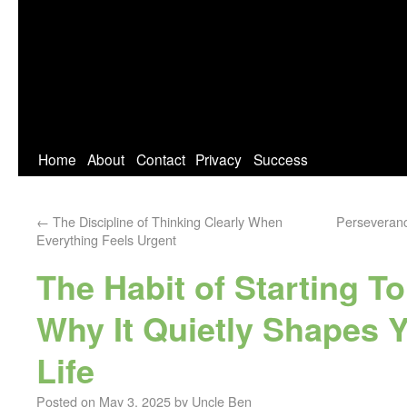
Home
About
Contact
Privacy
Success
←
The Discipline of Thinking Clearly When
Perseverance
Everything Feels Urgent
The Habit of Starting 
Why It Quietly Shapes Y
Life
Posted on
May 3, 2025
by
Uncle Ben